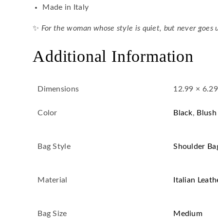
Made in Italy
✨
For the woman whose style is quiet, but never goes 
Additional Information
Dimensions
12.99 × 6.29
Color
Black
,
Blush
Bag Style
Shoulder Ba
Material
Italian Leath
Bag Size
Medium