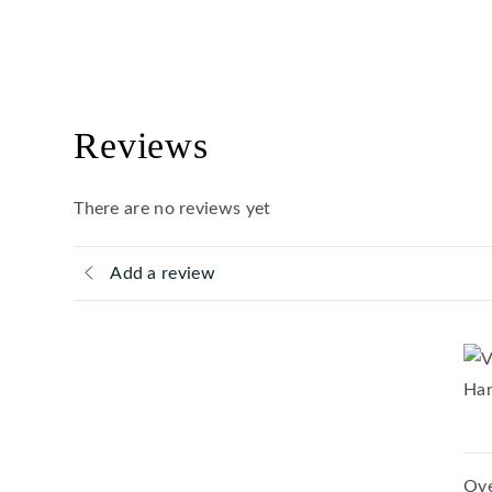
Reviews
There are no reviews yet
Add a review
Ove