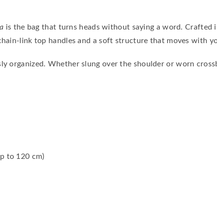
ia
is the bag that turns heads without saying a word. Crafted in 
chain-link top handles and a soft structure that moves with y
sly organized. Whether slung over the shoulder or worn cros
up to 120 cm)