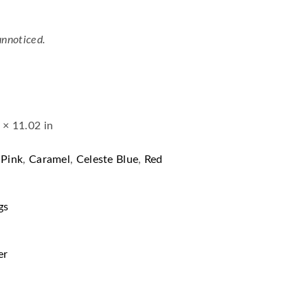
unnoticed.
 × 11.02 in
 Pink
,
Caramel
,
Celeste Blue
,
Red
gs
er