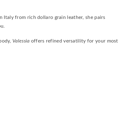
Italy from rich dollaro grain leather, she pairs
ou.
sbody,
Valessia
offers refined versatility for your most