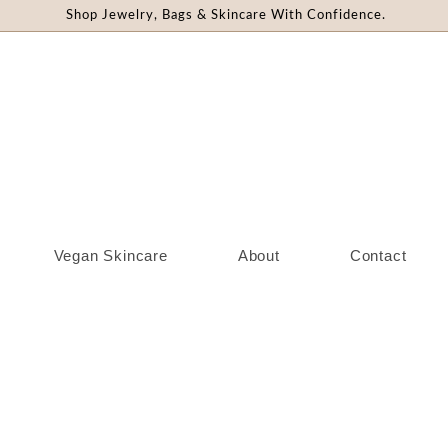
Shop Jewelry, Bags & Skincare With Confidence.
Vegan Skincare
About
Contact