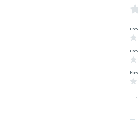
How 
How 
How 