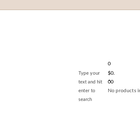
0
$
0.
Type your
00
text and hit
No products in
enter to
search