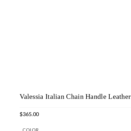
Valessia Italian Chain Handle Leather
$
365.00
COLOR