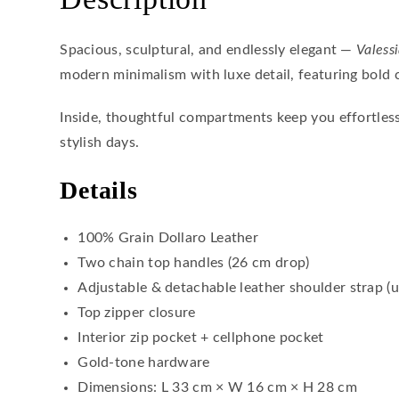
Spacious, sculptural, and endlessly elegant —
Valess
modern minimalism with luxe detail, featuring bold 
Inside, thoughtful compartments keep you effortles
stylish days.
Details
100% Grain Dollaro Leather
Two chain top handles (26 cm drop)
Adjustable & detachable leather shoulder strap (
Top zipper closure
Interior zip pocket + cellphone pocket
Gold-tone hardware
Dimensions: L 33 cm × W 16 cm × H 28 cm