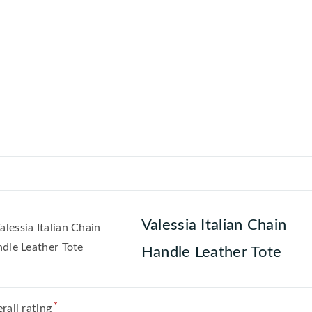
Valessia Italian Chain
Handle Leather Tote
*
rall rating