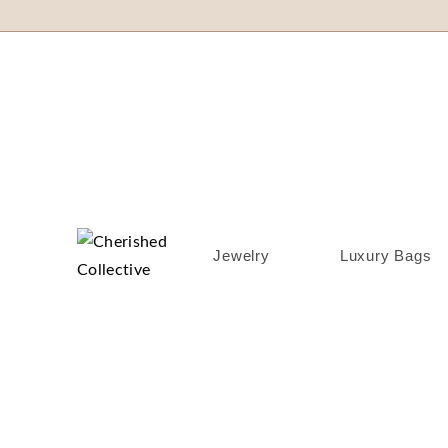
Jewelry
Luxury Bags