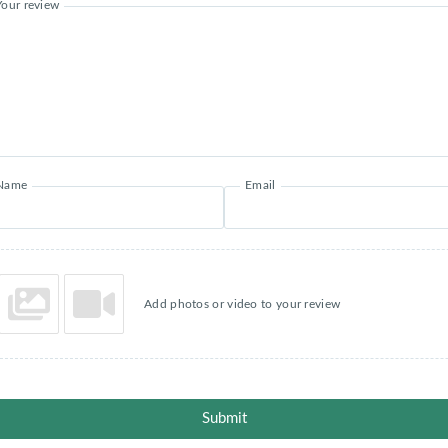
Your review
Name
Email
Add photos or video to your review
Submit