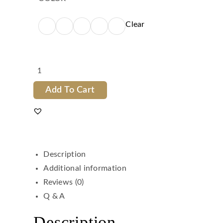
Clear
Add To Cart
Description
Additional information
Reviews (0)
Q & A
Description