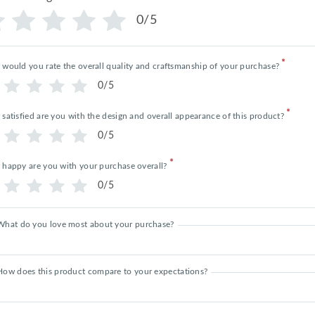
0/5
*
would you rate the overall quality and craftsmanship of your purchase?
0/5
*
satisfied are you with the design and overall appearance of this product?
0/5
*
happy are you with your purchase overall?
0/5
What do you love most about your purchase?
How does this product compare to your expectations?