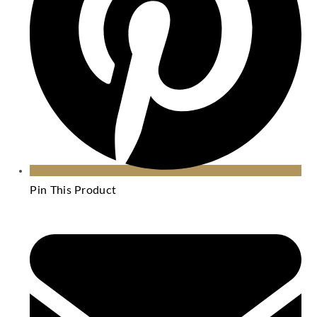
Pin This Product