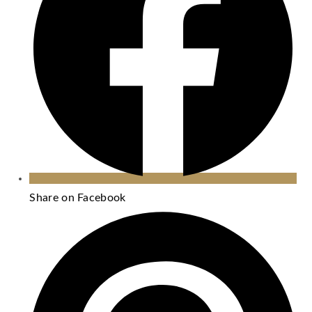
Share on Facebook