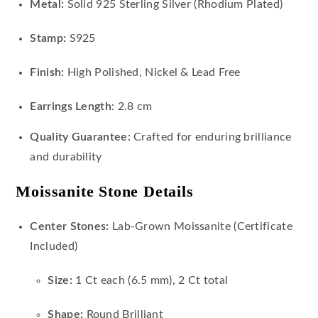
Metal:
Solid 925 Sterling Silver (Rhodium Plated)
Stamp:
S925
Finish:
High Polished, Nickel & Lead Free
Earrings Length
: 2.8 cm
Quality Guarantee:
Crafted for enduring brilliance
and durability
Moissanite Stone Details
Center Stones:
Lab-Grown Moissanite (Certificate
Included)
Size:
1 Ct each (6.5 mm), 2 Ct total
Shape:
Round Brilliant