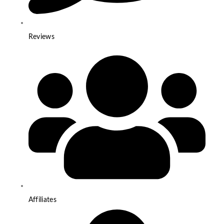
Reviews
Affiliates