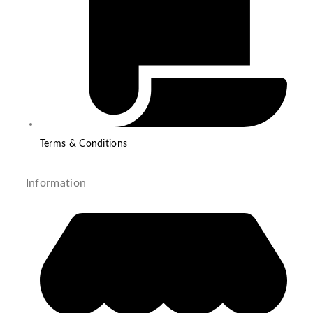
Terms & Conditions
Information