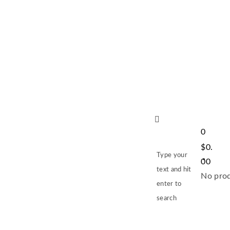
0
$
0.
Type your
00
text and hit
No prod
enter to
search