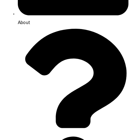
About