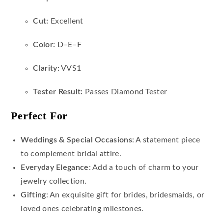
Cut:
Excellent
Color:
D–E–F
Clarity:
VVS1
Tester Result:
Passes Diamond Tester
Perfect For
Weddings & Special Occasions
: A statement piece
to complement bridal attire.
Everyday Elegance
: Add a touch of charm to your
jewelry collection.
Gifting
: An exquisite gift for brides, bridesmaids, or
loved ones celebrating milestones.