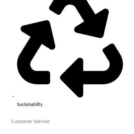
Sustainability
Customer Service