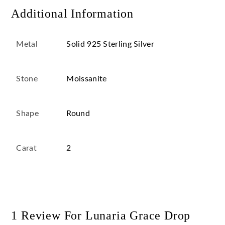
Additional Information
Metal
Solid 925 Sterling Silver
Stone
Moissanite
Shape
Round
Carat
2
1 Review For
Lunaria Grace Drop