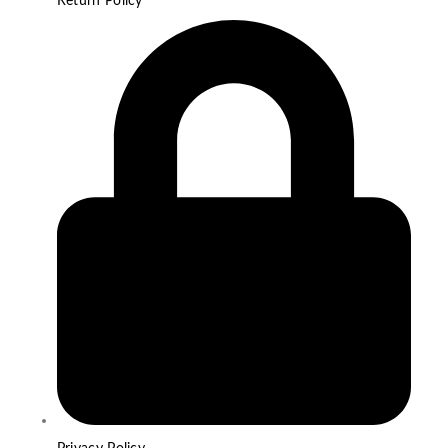
Return Policy