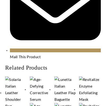
Mail This Product
Related Products