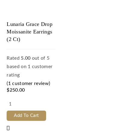
Lunaria Grace Drop
Moissanite Earrings
(2 Ct)
Rated
5.00
out of 5
based on
1
customer
rating
(
1
customer review)
$
250.00
Add To Cart