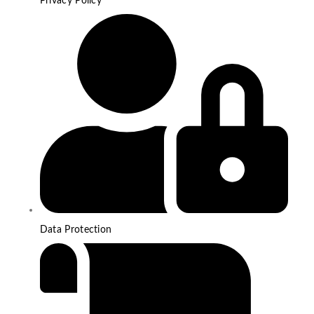
Privacy Policy
Data Protection