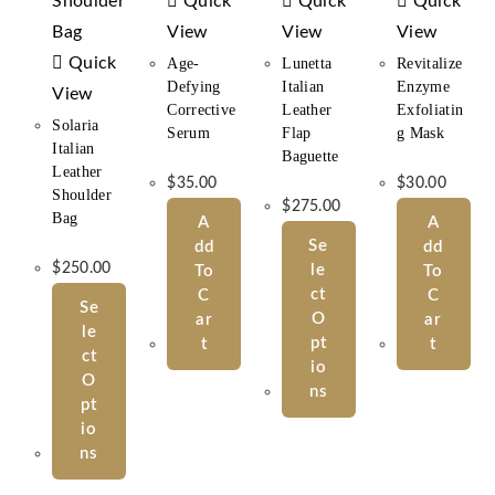
Quick
Quick
Quick
View
View
View
Quick
Age-
Lunetta
Revitalize
Defying
Italian
Enzyme
View
Corrective
Leather
Exfoliatin
Solaria
Serum
Flap
G Mask
Italian
Baguette
Leather
$
35.00
$
30.00
Shoulder
$
275.00
Bag
A
A
Se
Dd
Dd
$
250.00
Le
To
To
Ct
C
C
Se
O
Ar
Ar
Le
Pt
T
T
Ct
Io
O
Ns
Pt
Io
Ns