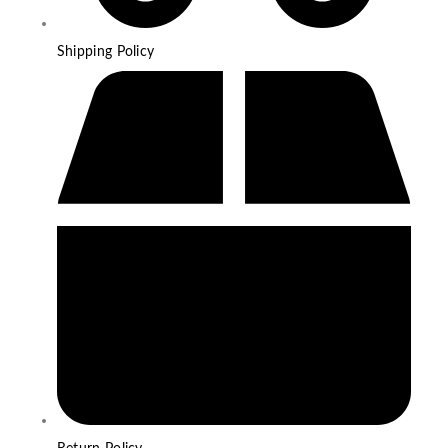
Shipping Policy