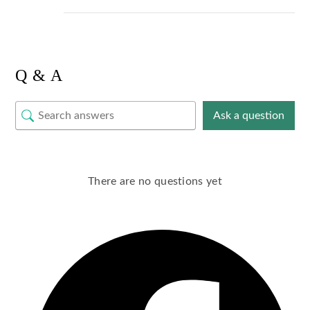
Q & A
Ask a question
There are no questions yet