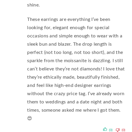
shine.
These earrings are everything I’ve been
looking for, elegant enough for special
occasions and simple enough to wear with a
sleek bun and blazer. The drop length is
perfect (not too long, not too short), and the
sparkle from the moissanite is dazzling. I still
can’t believe they’re not diamonds! I love that
they’re ethically made, beautifully finished,
and feel like high-end designer earrings
without the crazy price tag. I’ve already worn
them to weddings and a date night and both
times, someone asked me where I got them.
😍
(0)
(0)