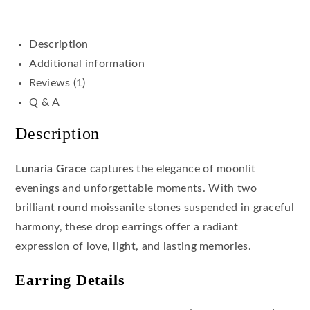
Description
Additional information
Reviews (1)
Q & A
Description
Lunaria Grace
captures the elegance of moonlit
evenings and unforgettable moments. With two
brilliant round moissanite stones suspended in graceful
harmony, these drop earrings offer a radiant
expression of love, light, and lasting memories.
Earring Details