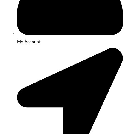
My Account