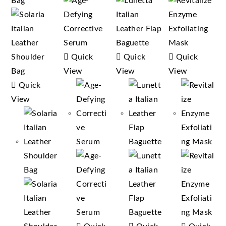
Quick
Quick
Quick
View
View
View
Quick
View