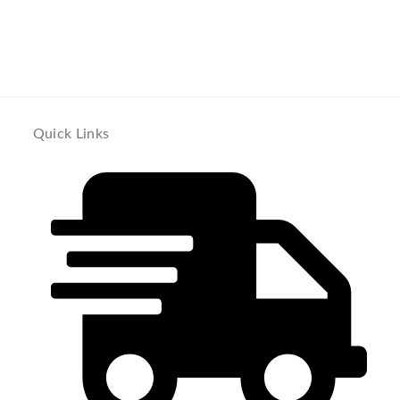
Quick Links