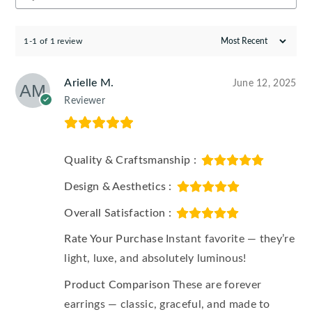
1-1 of 1 review
Arielle M.
June 12, 2025
Reviewer
Quality & Craftsmanship :
Design & Aesthetics :
Overall Satisfaction :
Rate Your Purchase
Instant favorite — they’re
light, luxe, and absolutely luminous!
Product Comparison
These are forever
earrings — classic, graceful, and made to