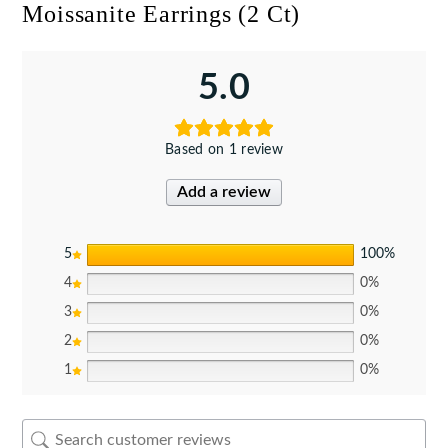
Moissanite Earrings (2 Ct)
5.0
Based on 1 review
Add a review
5
100%
4
0%
3
0%
2
0%
1
0%