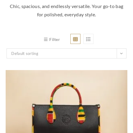
Chic, spacious, and endlessly versatile. Your go-to bag
for polished, everyday style.
Filter
Default sorting