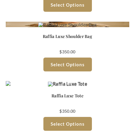
Select Options
Raffia Luxe Shoulder Bag
$
350.00
Select Options
Raffia Luxe Tote
$
350.00
Select Options