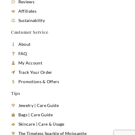
Reviews
Affiliates
Sustainability
Customer Service
About
FAQ
My Account
Track Your Order
Promotions & Offers
Tips
Jewelry | Care Guide
Bags | Care Guide
Skincare | Care & Usage
The Timeless Sparkle of Moissanite