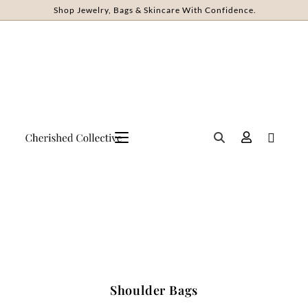
Shop Jewelry, Bags & Skincare With Confidence.
Shoulder Bags