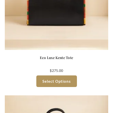
Eco Luxe Kente Tote
$
275.00
Select Options