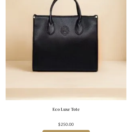
Eco Luxe Tote
$
250.00