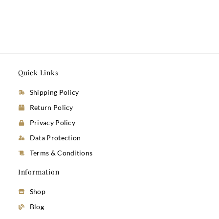
Quick Links
Shipping Policy
Return Policy
Privacy Policy
Data Protection
Terms & Conditions
Information
Shop
Blog