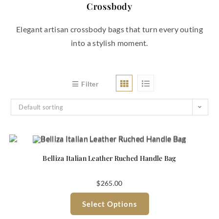
Crossbody
Elegant artisan crossbody bags that turn every outing
into a stylish moment.
Filter
Default sorting
Belliza Italian Leather Ruched Handle Bag
$
265.00
Select Options