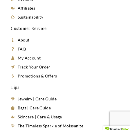
Affiliates
Sustainability
Customer Service
About
FAQ
My Account
Track Your Order
Promotions & Offers
Tips
Jewelry | Care Guide
Bags | Care Guide
Skincare | Care & Usage
The Timeless Sparkle of Moissanite