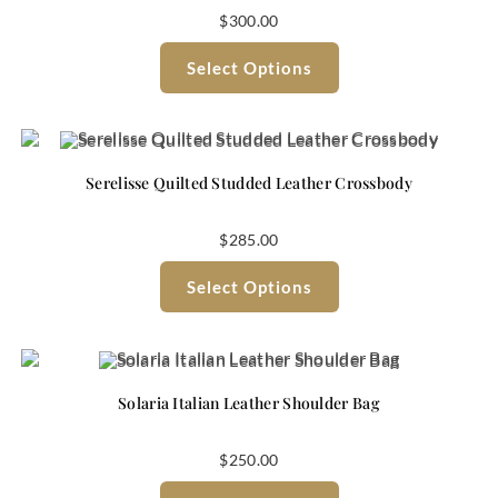
$
300.00
Select Options
Serelisse Quilted Studded Leather Crossbody
$
285.00
Select Options
Solaria Italian Leather Shoulder Bag
$
250.00