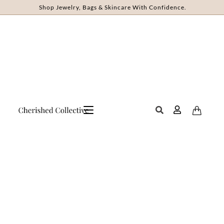
Shop Jewelry, Bags & Skincare With Confidence.