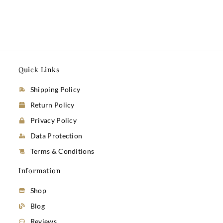
Quick Links
Shipping Policy
Return Policy
Privacy Policy
Data Protection
Terms & Conditions
Information
Shop
Blog
Reviews