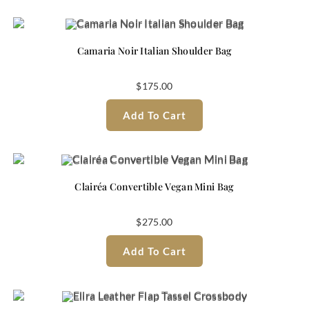
Camaria Noir Italian Shoulder Bag
$
175.00
Add To Cart
Clairéa Convertible Vegan Mini Bag
$
275.00
Add To Cart