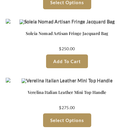
Select Options
Soleia Nomad Artisan Fringe Jacquard Bag
$
250.00
Add To Cart
Verelina Italian Leather Mini Top Handle
$
275.00
Select Options