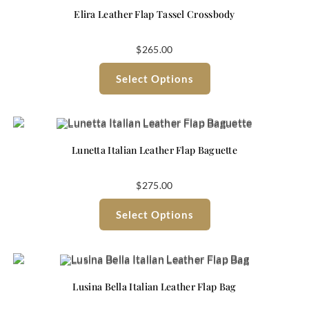
Elira Leather Flap Tassel Crossbody
$
265.00
Select Options
Lunetta Italian Leather Flap Baguette
$
275.00
Select Options
Lusina Bella Italian Leather Flap Bag