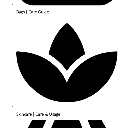
Bags | Care Guide
Skincare | Care & Usage