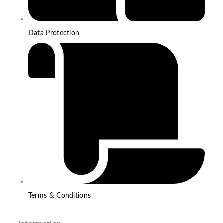
Data Protection
Terms & Conditions