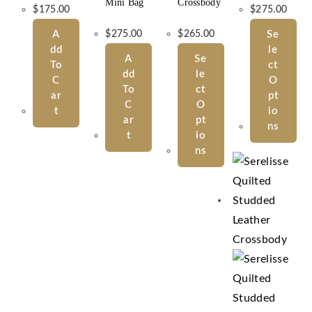
Mini Bag
Crossbody
$
175.00
$
275.00
A
$
275.00
$
265.00
Se
Dd
Le
A
Se
To
Ct
Dd
Le
C
O
To
Ct
Ar
Pt
C
O
T
Io
Ar
Pt
Ns
T
Io
Ns