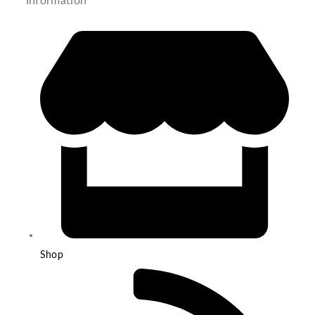
Information
Shop