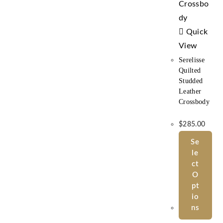
Quick
View
Serelisse
Quilted
Studded
Leather
Crossbody
$
285.00
Se
Le
Ct
O
Pt
Io
Ns