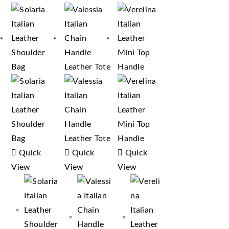
Quick
Quick
Quick
View
View
View