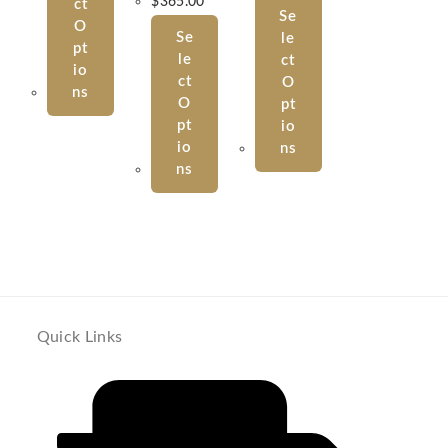
$
365.00
Ct
Se
O
Se
Le
Pt
Le
Ct
Io
Ct
O
Ns
O
Pt
Pt
Io
Io
Ns
Ns
Quick Links