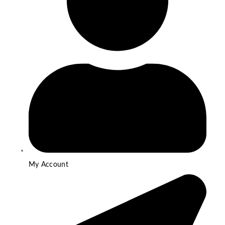
My Account