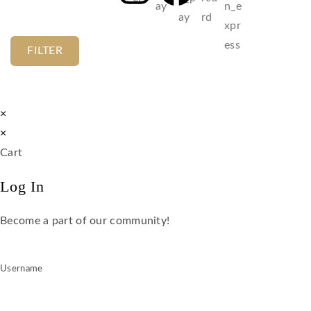
FILTER
×
×
Cart
Log In
Become a part of our community!
Username