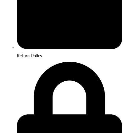
Return Policy