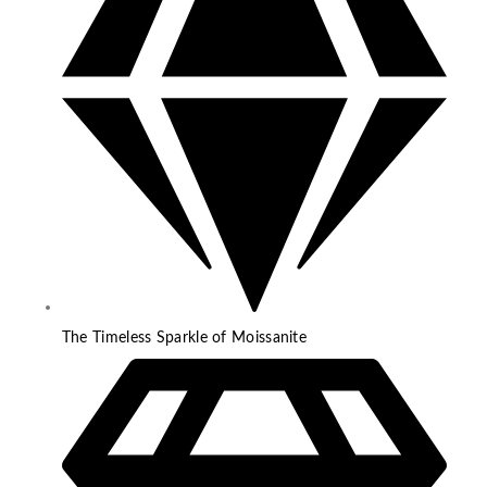
The Timeless Sparkle of Moissanite