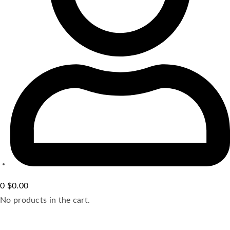
0
$
0.00
No products in the cart.