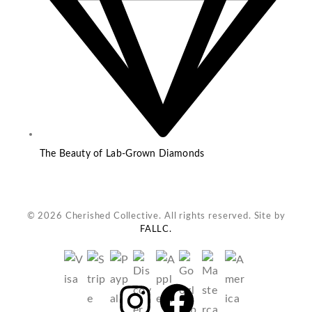
The Beauty of Lab-Grown Diamonds
© 2026 Cherished Collective. All rights reserved. Site by
FALLC.