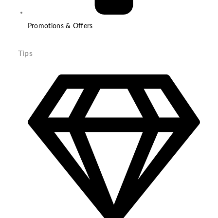
Promotions & Offers
Tips