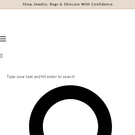
Shop Jewelry, Bags & Skincare With Confidence.
Type your text and hit enter to search