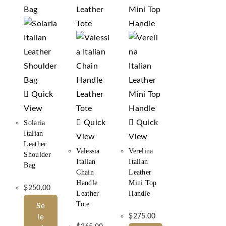
Quick
View
Quick
Quick
Solaria
Italian
View
View
Leather
Valessia
Verelina
Shoulder
Italian
Italian
Bag
Chain
Leather
Handle
Mini Top
$
250.00
Leather
Handle
Tote
Se
$
275.00
Le