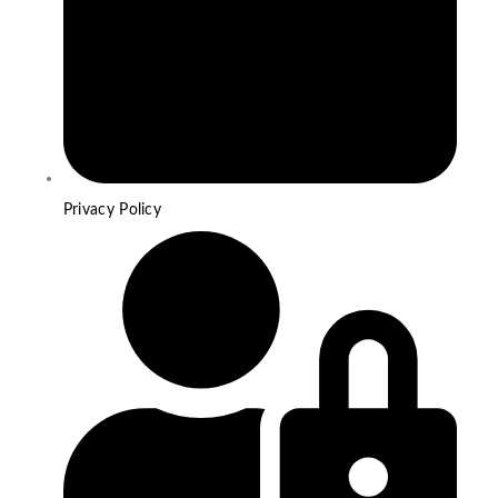
Privacy Policy