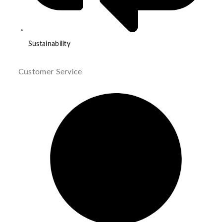
Sustainability
Customer Service