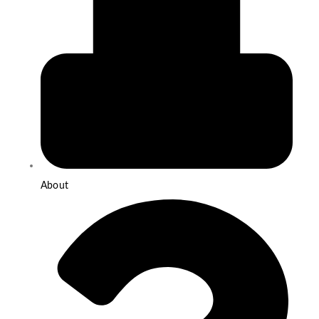
About