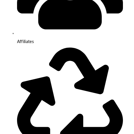
Affiliates