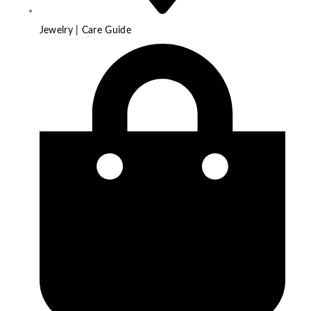
Jewelry | Care Guide