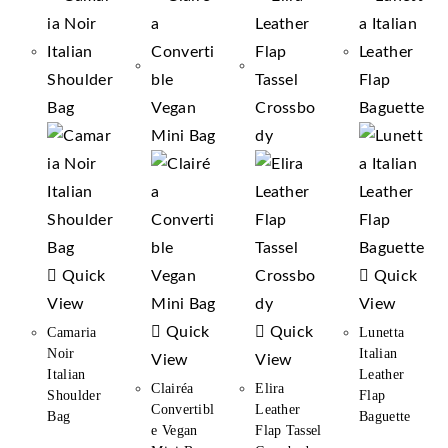
Quick
Quick
View
View
Quick
Quick
Camaria
Lunetta
Noir
Italian
View
View
Italian
Leather
Clairéa
Elira
Shoulder
Flap
Convertibl
Leather
Bag
Baguette
E Vegan
Flap Tassel