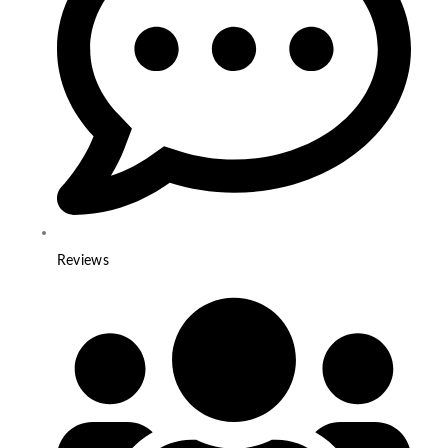
Reviews