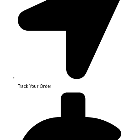
Track Your Order