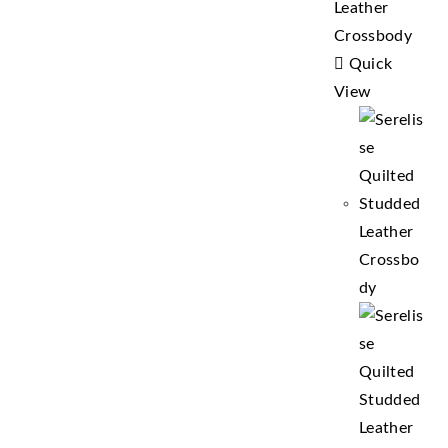
Quick
View