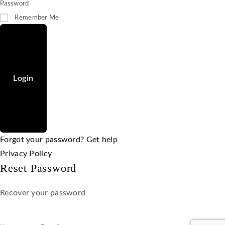
Password
Remember Me
Login
Forgot your password? Get help
Privacy Policy
Reset Password
Recover your password