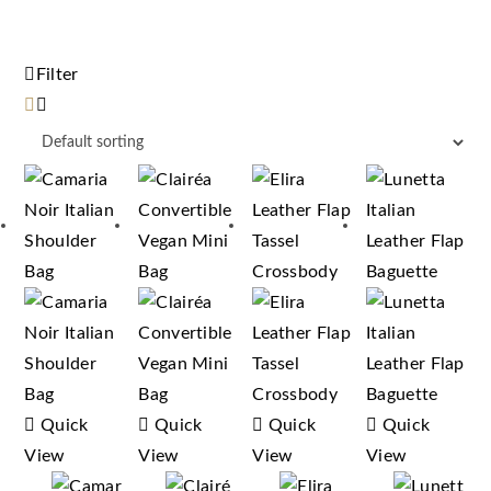
Filter
Quick
Quick
Quick
Quick
View
View
View
View