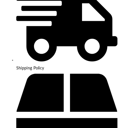
Shipping Policy