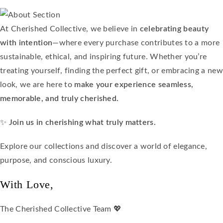
At Cherished Collective, we believe in
celebrating beauty
with intention
—where every purchase contributes to a more
sustainable, ethical, and inspiring future. Whether you’re
treating yourself, finding the perfect gift, or embracing a new
look, we are here to
make your experience seamless,
memorable, and truly cherished.
✨
Join us in cherishing what truly matters.
Explore our collections and discover a world of elegance,
purpose, and conscious luxury.
With Love,
The Cherished Collective Team 💖