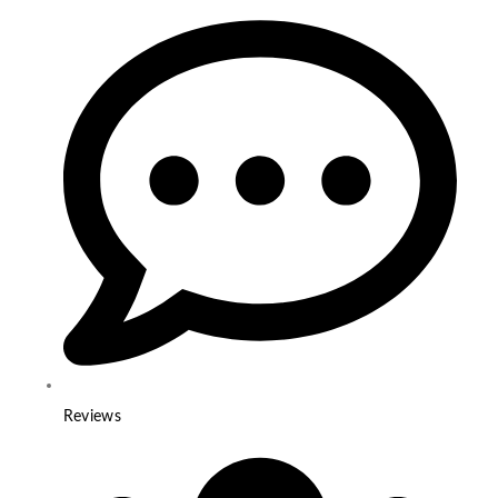
Reviews