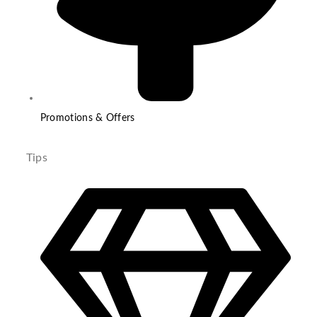
Promotions & Offers
Tips