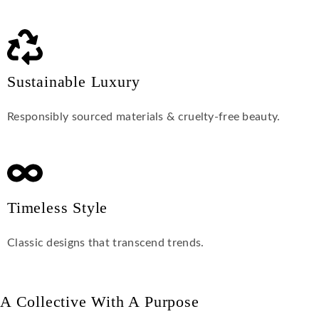
Sustainable Luxury
Responsibly sourced materials & cruelty-free beauty.
Timeless Style
Classic designs that transcend trends.
A Collective With A Purpose