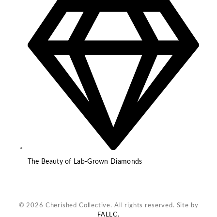
The Beauty of Lab-Grown Diamonds
© 2026 Cherished Collective. All rights reserved. Site by
FALLC.