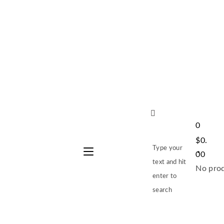
0
$
0.
Type your
00
text and hit
No prod
enter to
search