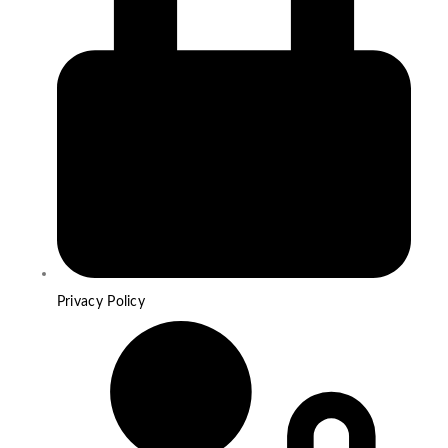
Privacy Policy