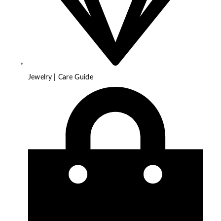
Jewelry | Care Guide