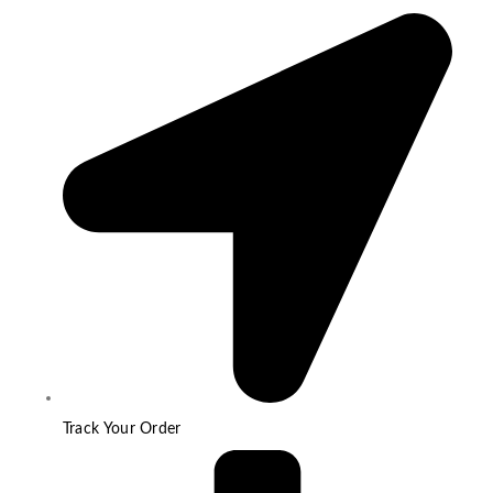
Track Your Order