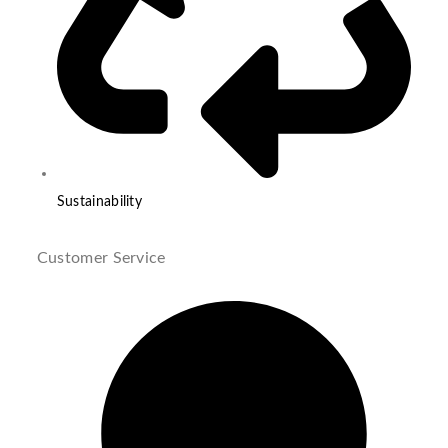
Sustainability
Customer Service