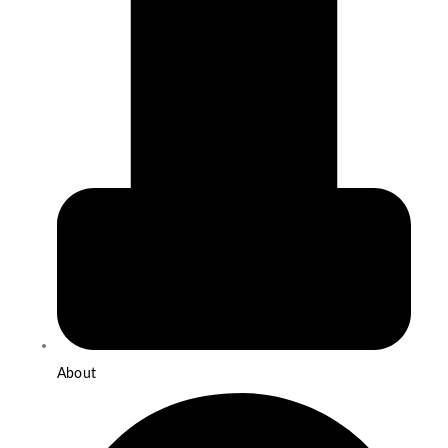
About