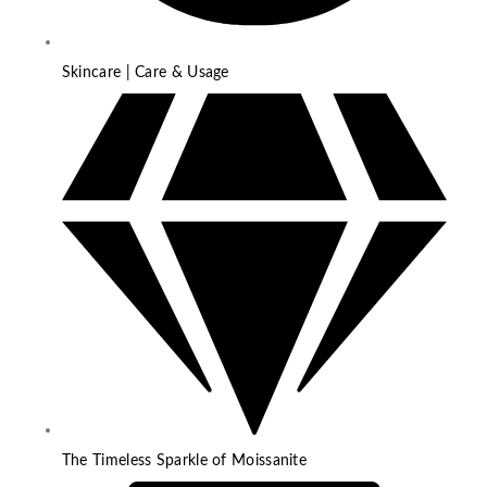
Skincare | Care & Usage
The Timeless Sparkle of Moissanite