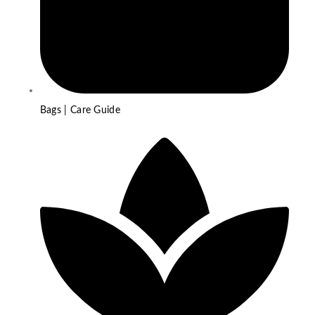
Bags | Care Guide