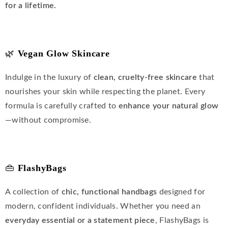
for a lifetime.
🌿
Vegan Glow Skincare
Indulge in the luxury of
clean, cruelty-free skincare
that
nourishes your skin while respecting the planet. Every
formula is carefully crafted to
enhance your natural glow
—without compromise.
👜
FlashyBags
A collection of
chic, functional handbags
designed for
modern, confident individuals. Whether you need an
everyday essential or a statement piece
, FlashyBags is