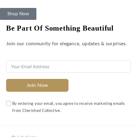
Shop Now
Be Part Of Something Beautiful
Join our community for elegance, updates & surprises.
Join Now
By entering your email, you agree to receive marketing emails
from Cherished Collective.