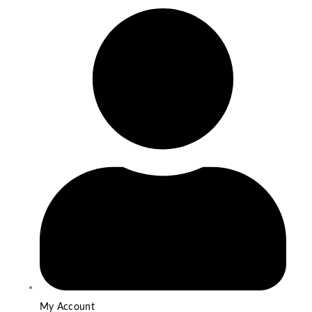
My Account