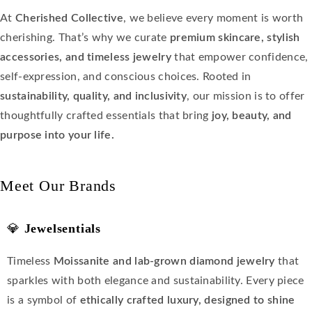
At
Cherished Collective
, we believe every moment is worth
cherishing. That’s why we curate
premium skincare, stylish
accessories, and timeless jewelry
that empower confidence,
self-expression, and conscious choices. Rooted in
sustainability, quality, and inclusivity
, our mission is to offer
thoughtfully crafted essentials that bring
joy, beauty, and
purpose into your life.
Meet Our Brands
💎
Jewelsentials
Timeless
Moissanite and lab-grown diamond jewelry
that
sparkles with both elegance and sustainability. Every piece
is a symbol of
ethically crafted luxury, designed to shine