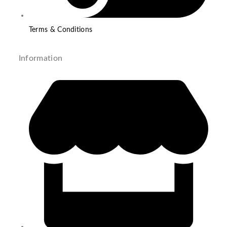
Terms & Conditions
Information