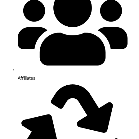
Affiliates