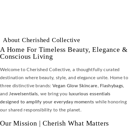
About Cherished Collective
A Home For Timeless Beauty, Elegance &
Conscious Living
Welcome to Cherished Collective, a thoughtfully curated
destination where beauty, style, and elegance unite. Home to
three distinctive brands:
Vegan Glow Skincare
,
Flashybags
,
and
Jewelsentials
, we bring you
luxurious essentials
designed to amplify your everyday moments
while honoring
our shared responsibility to the planet.
Our Mission | Cherish What Matters