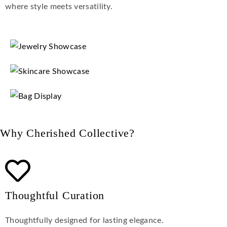
where style meets versatility.
Why Cherished Collective?
Thoughtful Curation
Thoughtfully designed for lasting elegance.