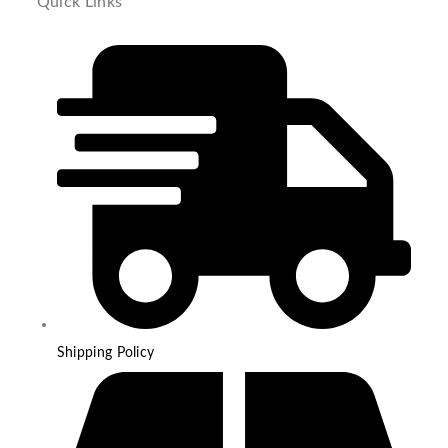
Quick Links
Shipping Policy