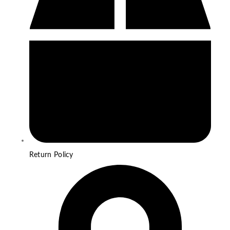
Return Policy