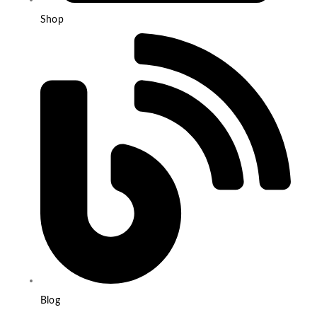
Shop
Blog