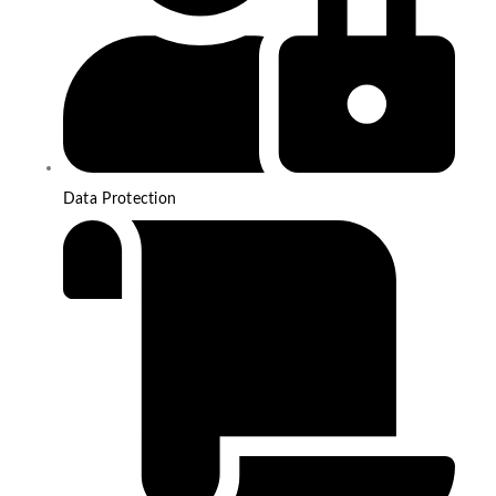
Data Protection