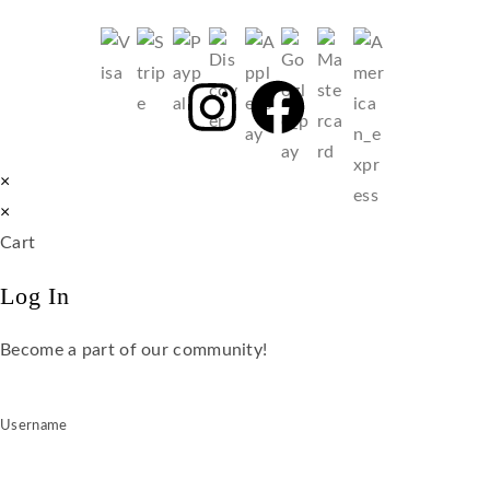
×
×
Cart
Log In
Become a part of our community!
Username