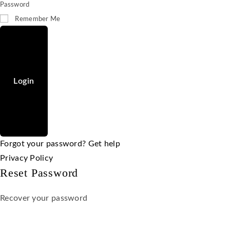
Password
Remember Me
Login
Forgot your password? Get help
Privacy Policy
Reset Password
Recover your password