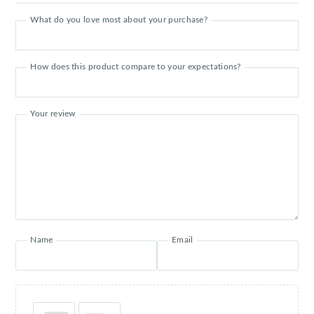
What do you love most about your purchase?
How does this product compare to your expectations?
Your review
Name
Email