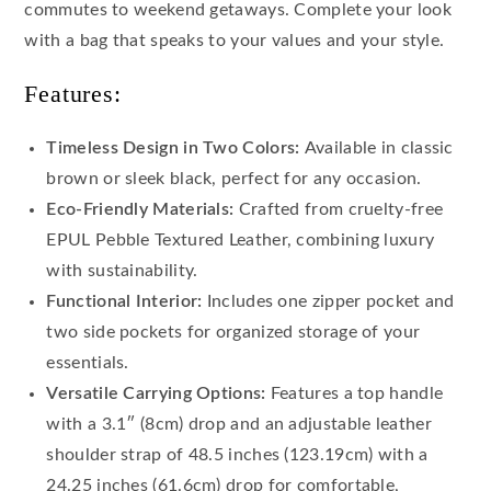
commutes to weekend getaways. Complete your look
with a bag that speaks to your values and your style.
Features:
Timeless Design in Two Colors:
Available in classic
brown or sleek black, perfect for any occasion.
Eco-Friendly Materials:
Crafted from cruelty-free
EPUL Pebble Textured Leather, combining luxury
with sustainability.
Functional Interior:
Includes one zipper pocket and
two side pockets for organized storage of your
essentials.
Versatile Carrying Options:
Features a top handle
with a 3.1″ (8cm) drop and an adjustable leather
shoulder strap of 48.5 inches (123.19cm) with a
24.25 inches (61.6cm) drop for comfortable,