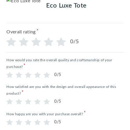
Eco Luxe Tote
*
Overall rating
0/5
How would you rate the overall quality and craftsmanship of your
*
purchase?
0/5
How satisfied are you with the design and overall appearance of this
*
product?
0/5
*
How happy are you with your purchase overall?
0/5