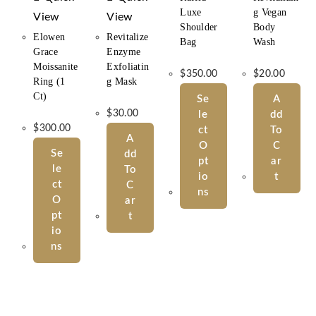
Luxe
G Vegan
View
View
Shoulder
Body
Elowen
Revitalize
Bag
Wash
Grace
Enzyme
Moissanite
Exfoliatin
$
350.00
$
20.00
Ring (1
G Mask
Ct)
Se
A
$
30.00
Le
Dd
$
300.00
Ct
To
A
O
C
Se
Dd
Pt
Ar
Le
To
Io
T
Ct
C
Ns
O
Ar
Pt
T
Io
Ns