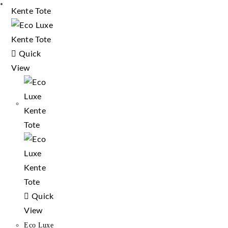
Quick
View
Quick
View
Eco Luxe