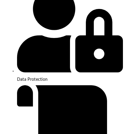
Data Protection