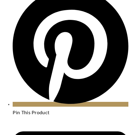
Pin This Product