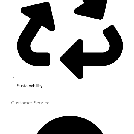
Sustainability
Customer Service