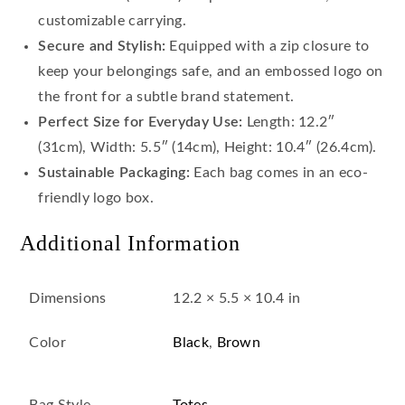
customizable carrying.
Secure and Stylish:
Equipped with a zip closure to
keep your belongings safe, and an embossed logo on
the front for a subtle brand statement.
Perfect Size for Everyday Use:
Length: 12.2″
(31cm), Width: 5.5″ (14cm), Height: 10.4″ (26.4cm).
Sustainable Packaging:
Each bag comes in an eco-
friendly logo box.
Additional Information
Dimensions
12.2 × 5.5 × 10.4 in
Color
Black
,
Brown