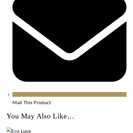
Mail This Product
You May Also Like…