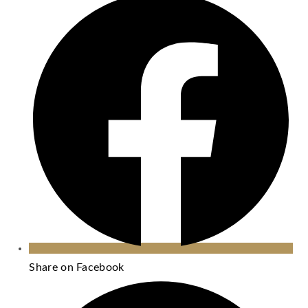
Share on Facebook