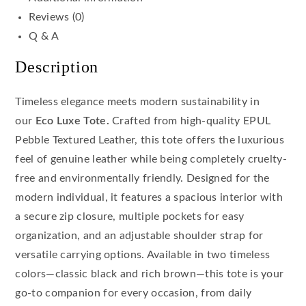
Reviews (0)
Q & A
Description
Timeless elegance meets modern sustainability in
our
Eco Luxe Tote.
Crafted from high-quality EPUL
Pebble Textured Leather, this tote offers the luxurious
feel of genuine leather while being completely cruelty-
free and environmentally friendly. Designed for the
modern individual, it features a spacious interior with
a secure zip closure, multiple pockets for easy
organization, and an adjustable shoulder strap for
versatile carrying options. Available in two timeless
colors—classic black and rich brown—this tote is your
go-to companion for every occasion, from daily