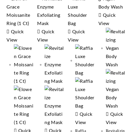
Quick
View
Quick
Quick
Quick
View
View
View
Quick
Quick
View
View
Quick
Quick
Raffia
Revitalizin