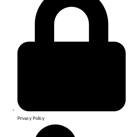
Privacy Policy