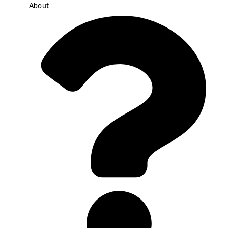
About