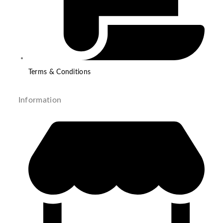
Terms & Conditions
Information