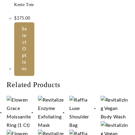
Kente Tote
$
275.00
Se
Le
Ct
O
Pt
Io
Ns
Related Products