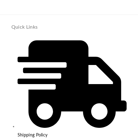
Quick Links
Shipping Policy