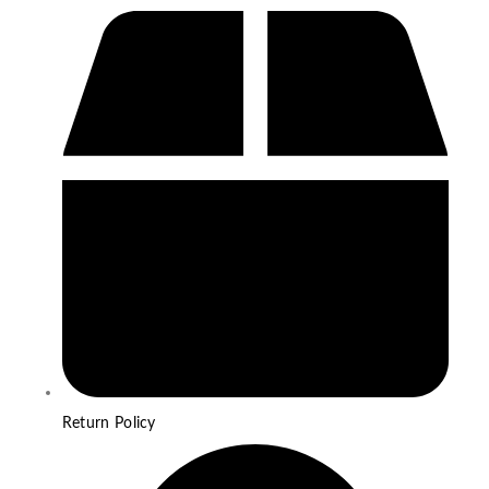
Return Policy