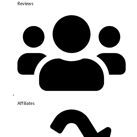
Reviews
Affiliates