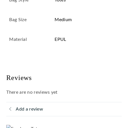
Bag Style
Totes
Bag Size
Medium
Material
EPUL
Reviews
There are no reviews yet
Add a review