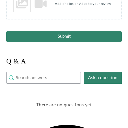
Add photos or video to your review
Submit
Q & A
Ask a question
There are no questions yet