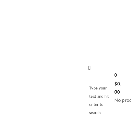
0
$
0.
Type your
00
text and hit
No prod
enter to
search