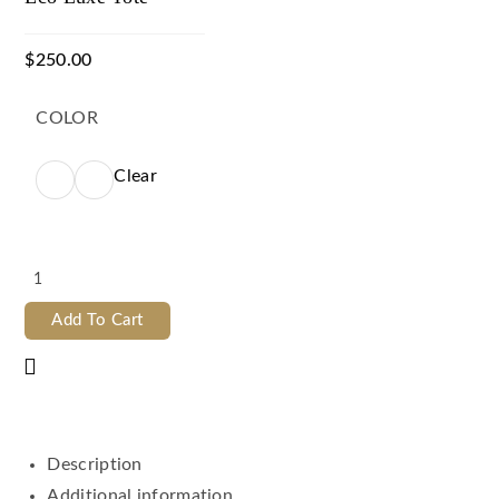
$
250.00
COLOR
Clear
Add To Cart
Description
Additional information