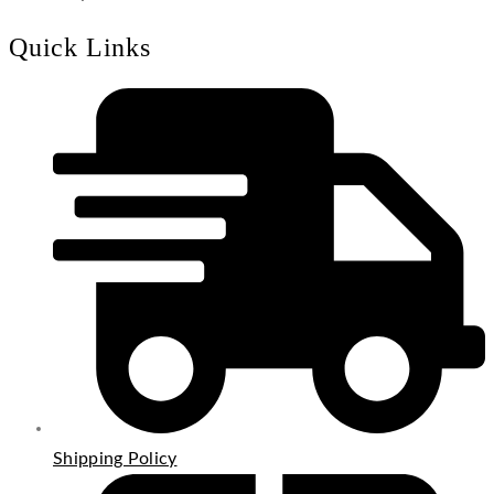
Quick Links
Shipping Policy