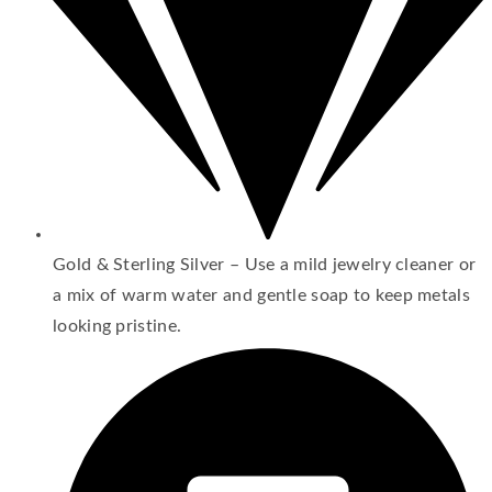
Gold & Sterling Silver – Use a mild jewelry cleaner or
a mix of warm water and gentle soap to keep metals
looking pristine.