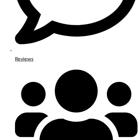
Reviews