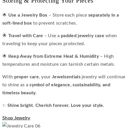
Storing & Protecting Your Pieces
🌟
Use a Jewelry Box
– Store each piece
separately in a
soft-lined box
to prevent scratches.
🌟
Travel with Care
– Use a
padded jewelry case
when
traveling to keep your pieces protected.
🌟
Keep Away from Extreme Heat & Humidity
– High
temperatures and moisture can tarnish certain metals.
With
proper care
, your
Jewelsentials
jewelry will continue
to shine as a
symbol of elegance, sustainability, and
timeless beauty.
✨
Shine bright. Cherish forever. Love your style.
Shop Jewelry