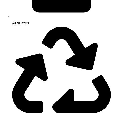
Affiliates