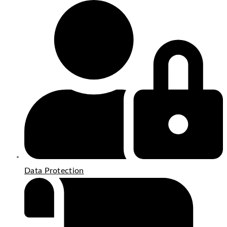
Data Protection