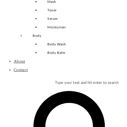
Mask
Toner
Serum
Moisturizer
Body
Body Wash
Body Balm
About
Contact
Type your text and hit enter to search