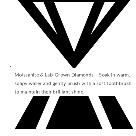
Moissanite & Lab-Grown Diamonds – Soak in warm,
soapy water and gently brush with a soft toothbrush
to maintain their brilliant shine.