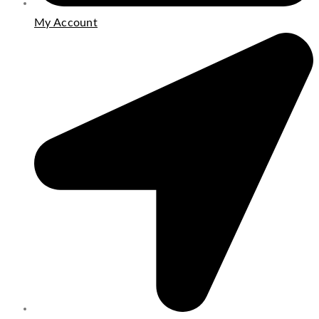
My Account