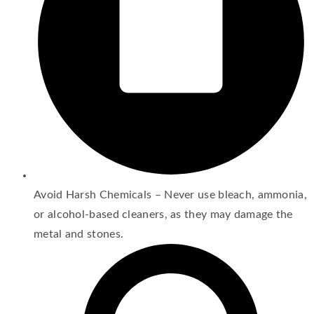
Avoid Harsh Chemicals – Never use bleach, ammonia,
or alcohol-based cleaners, as they may damage the
metal and stones.