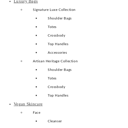
Luxury Bags
Signature Luxe Collection
Shoulder Bags
Totes
Crossbody
Top Handles
Accessories
Artisan Heritage Collection
Shoulder Bags
Totes
Crossbody
Top Handles
Vegan Skincare
Face
Cleanser