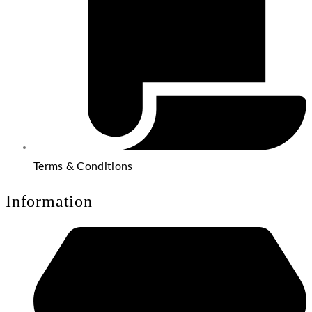
Terms & Conditions
Information