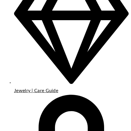
Jewelry | Care Guide