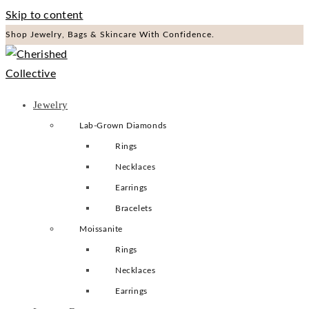
Skip to content
Shop Jewelry, Bags & Skincare With Confidence.
Jewelry
Lab-Grown Diamonds
Rings
Necklaces
Earrings
Bracelets
Moissanite
Rings
Necklaces
Earrings