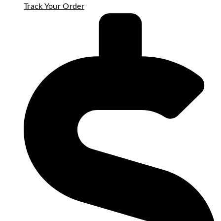
Track Your Order