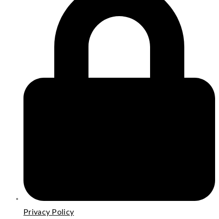
Privacy Policy