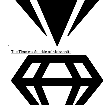
The Timeless Sparkle of Moissanite