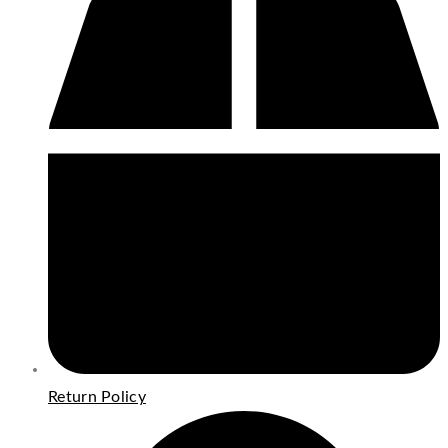
Return Policy