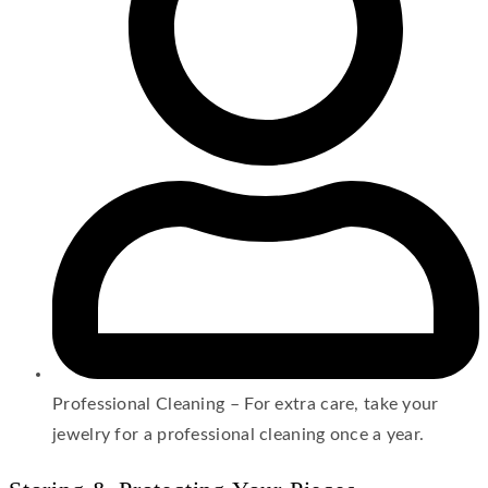
Professional Cleaning – For extra care, take your
jewelry for a professional cleaning once a year.