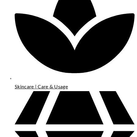
Skincare | Care & Usage