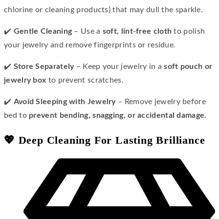
chlorine or cleaning products) that may dull the sparkle.
✔️
Gentle Cleaning
– Use a
soft, lint-free cloth
to polish
your jewelry and remove fingerprints or residue.
✔️
Store Separately
– Keep your jewelry in a
soft pouch or
jewelry box
to prevent scratches.
✔️
Avoid Sleeping with Jewelry
– Remove jewelry before
bed to
prevent bending, snagging, or accidental damage.
💖 Deep Cleaning For Lasting Brilliance