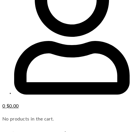
0
$
0.00
No products in the cart.