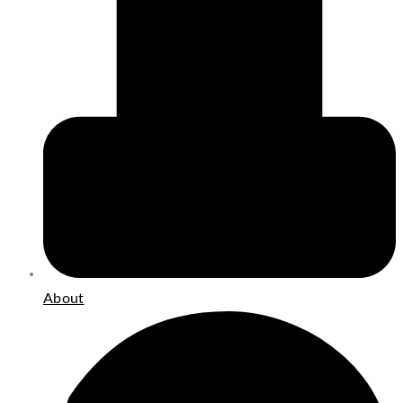
About