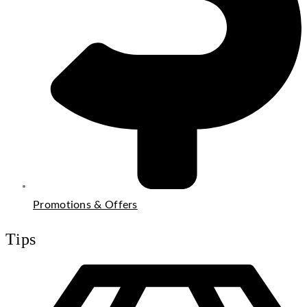
Promotions & Offers
Tips