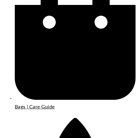
Bags | Care Guide