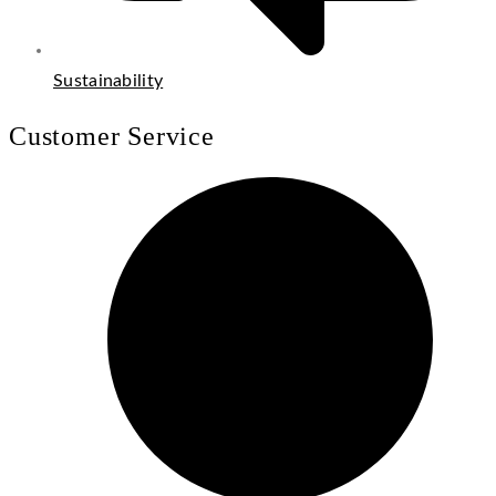
Sustainability
Customer Service