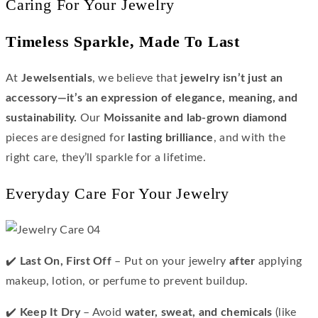
Caring For Your Jewelry
Timeless Sparkle, Made To Last
At
Jewelsentials
, we believe that
jewelry isn’t just an
accessory—it’s an expression of elegance, meaning, and
sustainability.
Our
Moissanite and lab-grown diamond
pieces are designed for
lasting brilliance
, and with the
right care, they’ll sparkle for a lifetime.
Everyday Care For Your Jewelry
✔️
Last On, First Off
– Put on your jewelry
after
applying
makeup, lotion, or perfume to prevent buildup.
✔️
Keep It Dry
– Avoid
water, sweat, and chemicals
(like