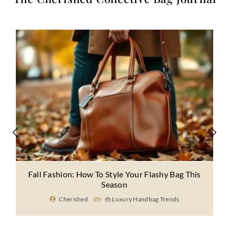
Fall Fashion: How To Style Your Flashy Bag This
Season
Cherished
👜 Luxury Handbag Trends