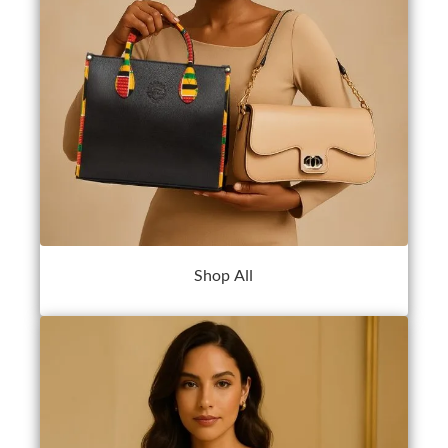
Shop All