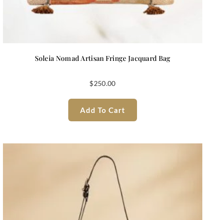
Soleia Nomad Artisan Fringe Jacquard Bag
$
250.00
Add To Cart