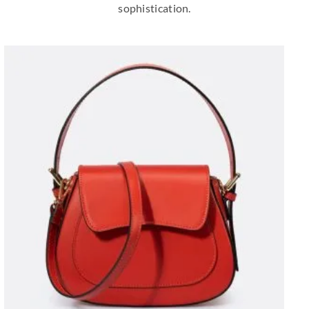
sophistication.