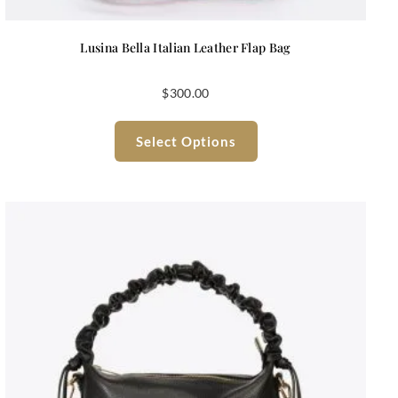
Lusina Bella Italian Leather Flap Bag
$
300.00
Select Options