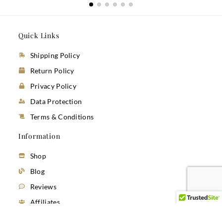
Quick Links
Shipping Policy
Return Policy
Privacy Policy
Data Protection
Terms & Conditions
Information
Shop
Blog
Reviews
Affiliates
Sustainability