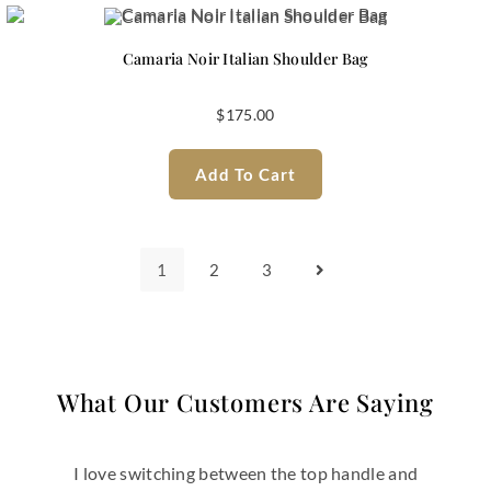
Camaria Noir Italian Shoulder Bag
$
175.00
Add To Cart
1
2
3
What Our Customers Are Saying
the top handle and
This bag instantly becam