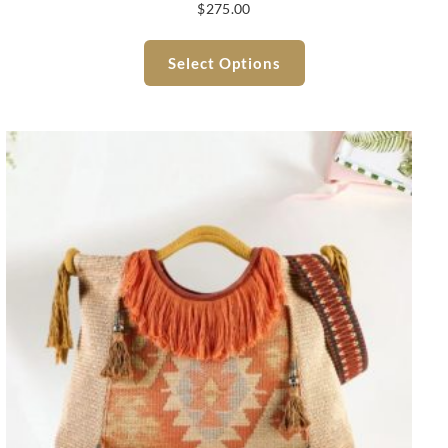
$
275.00
Select Options