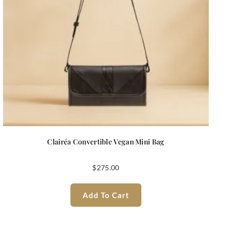
Clairéa Convertible Vegan Mini Bag
$
275.00
Add To Cart