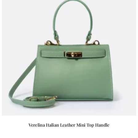
Verelina Italian Leather Mini Top Handle