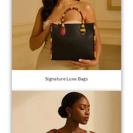
Signature Luxe Bags