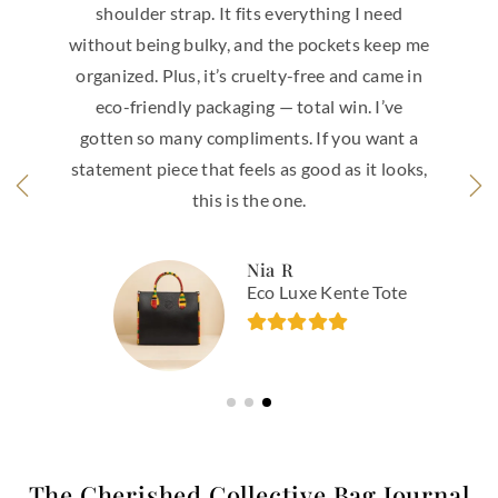
everything I need
leather is buttery soft with
the pockets keep me
It feels expensive in the be
lty-free and came in
that it’s made in Italy — t
— total win. I’ve
shows. The flap design wit
ts. If you want a
and zip closure gives that
as good as it looks,
security, the gold hardwar
one.
right amount of p
 R
Sabrina T.
 Luxe Kente Tote
Lusina Bella I
The Cherished Collective Bag Journal