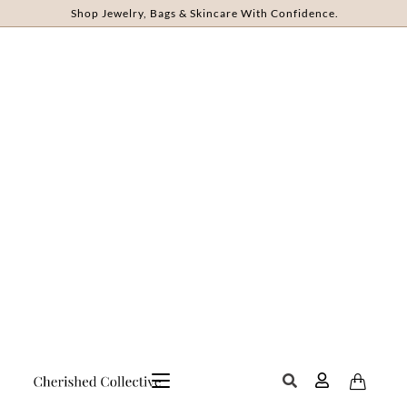
Shop Jewelry, Bags & Skincare With Confidence.