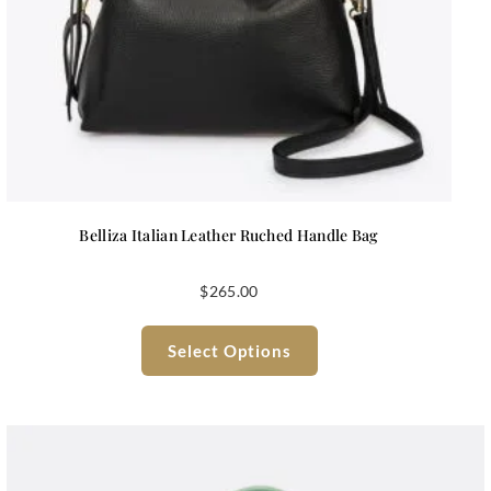
Belliza Italian Leather Ruched Handle Bag
$
265.00
Select Options