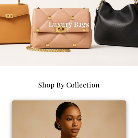
Luxury Bags
Shop By Collection