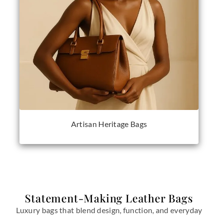
Artisan Heritage Bags
Statement-Making Leather Bags
Luxury bags that blend design, function, and everyday