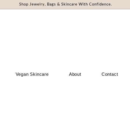
Shop Jewelry, Bags & Skincare With Confidence.
Vegan Skincare
About
Contact