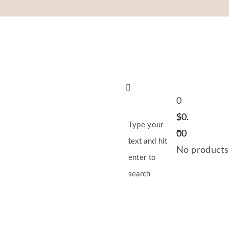
0
$
0.
Type your
00
text and hit
No products 
enter to
search