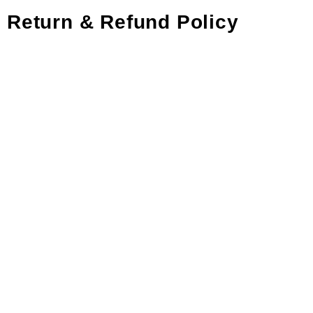
Return & Refund Policy