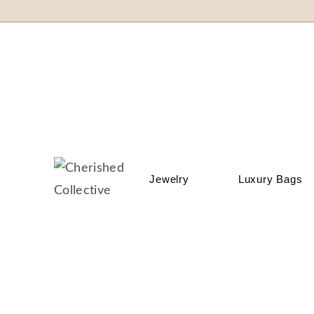
Jewelry
Luxury Bags