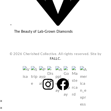
The Beauty of Lab-Grown Diamonds
© 2026 Cherished Collective. All rights reserved. Site by
FALLC.
×
×