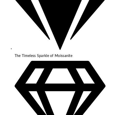
The Timeless Sparkle of Moissanite