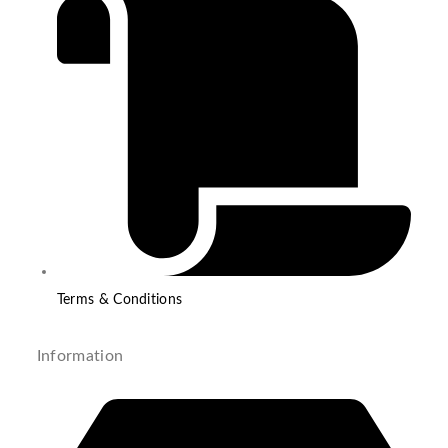
Terms & Conditions
Information