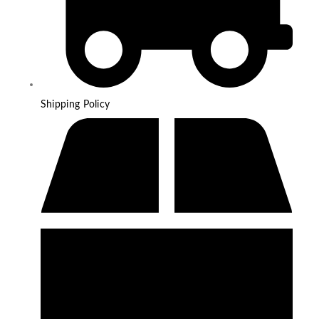
Shipping Policy