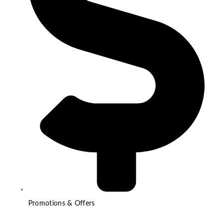
Promotions & Offers