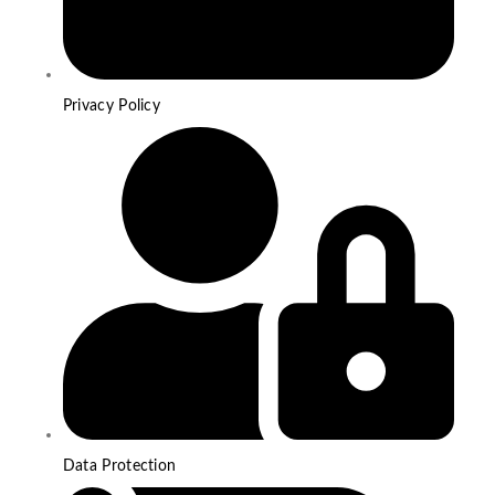
Privacy Policy
Data Protection