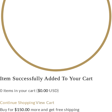
Item Successfully Added To Your Cart
0
items in your cart (
$
0.00
USD
)
Continue Shopping
View Cart
Buy for
$
150.00
more and get free shipping