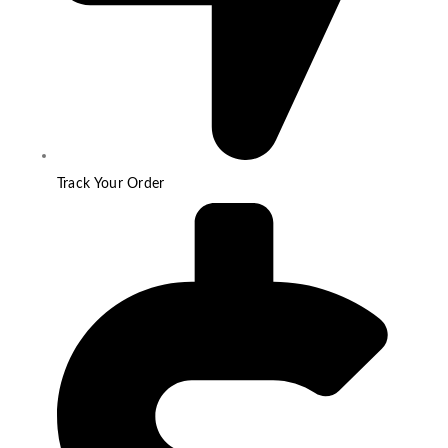
Track Your Order