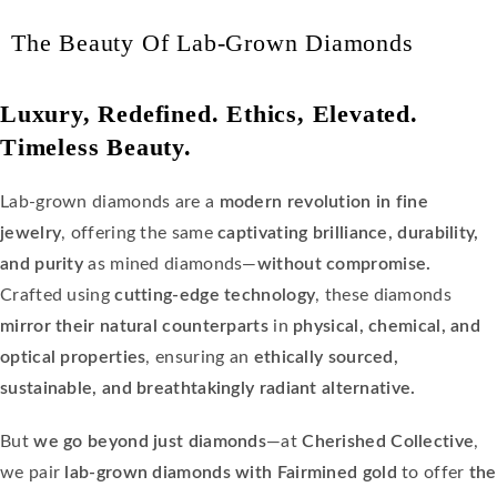
The Beauty Of Lab-Grown Diamonds
Luxury, Redefined. Ethics, Elevated.
Timeless Beauty.
Lab-grown diamonds are a
modern revolution in fine
jewelry
, offering the same
captivating brilliance, durability,
and purity
as mined diamonds—
without compromise.
Crafted using
cutting-edge technology
, these diamonds
mirror their natural counterparts
in
physical, chemical, and
optical properties
, ensuring an
ethically sourced,
sustainable, and breathtakingly radiant alternative.
But
we go beyond just diamonds
—at
Cherished Collective
,
we pair
lab-grown diamonds with Fairmined gold
to offer
the