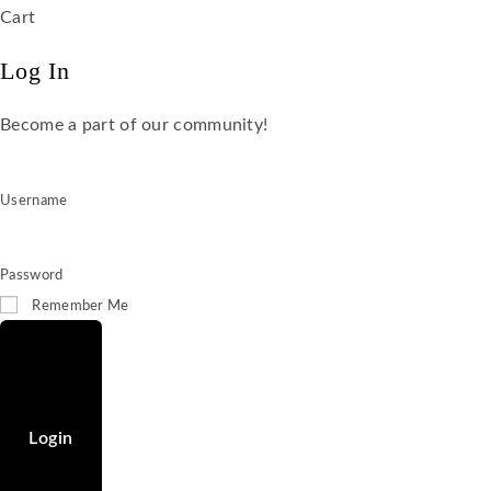
Cart
Log In
Become a part of our community!
Username
Password
Remember Me
Login