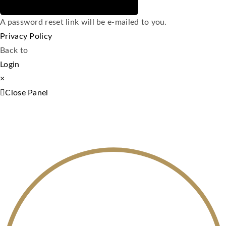
A password reset link will be e-mailed to you.
Privacy Policy
Back to
Login
×
Close Panel