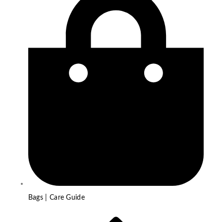
Bags | Care Guide