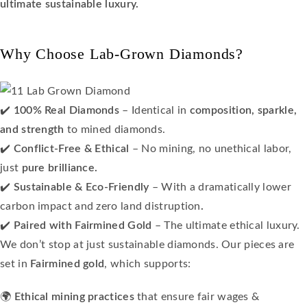
ultimate sustainable luxury.
Why Choose Lab-Grown Diamonds?
✔️
100% Real Diamonds
– Identical in
composition, sparkle,
and strength
to mined diamonds.
✔️
Conflict-Free & Ethical
– No mining, no unethical labor,
just
pure brilliance.
✔️
Sustainable & Eco-Friendly
– With a dramatically lower
carbon impact and zero land distruption
.
✔️
Paired with Fairmined Gold
– The ultimate ethical luxury.
We don’t stop at just sustainable diamonds. Our pieces are
set in
Fairmined gold
, which supports:
🌍
Ethical mining practices
that ensure fair wages &