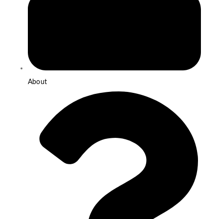
About