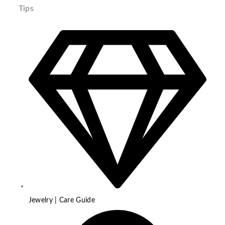
Tips
Jewelry | Care Guide