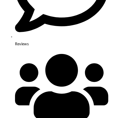
Reviews