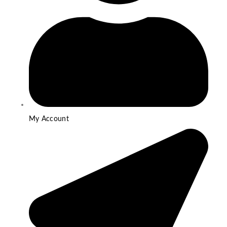
My Account