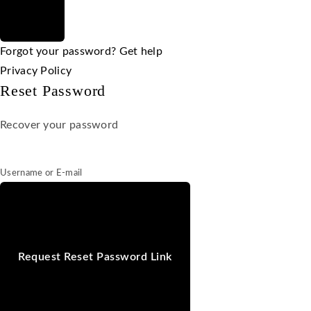
Forgot your password? Get help
Privacy Policy
Reset Password
Recover your password
Username or E-mail
Request Reset Password Link