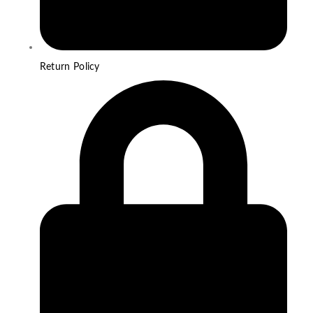
Return Policy