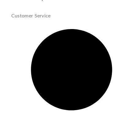
Customer Service