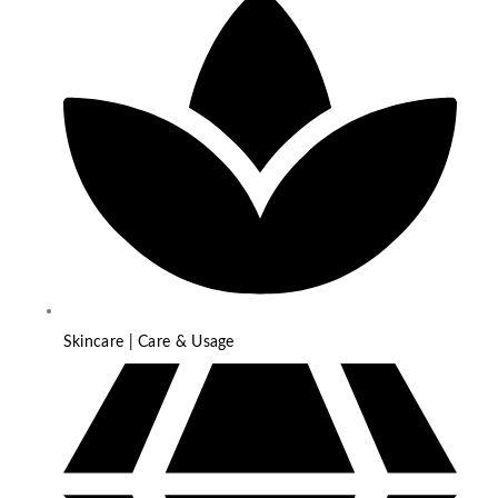
Skincare | Care & Usage