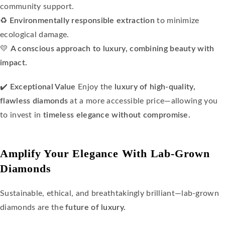
community support.
♻️
Environmentally responsible extraction
to minimize
ecological damage.
💛
A conscious approach to luxury, combining beauty with
impact.
✔️
Exceptional Value
Enjoy the
luxury of high-quality,
flawless diamonds
at a more accessible price—allowing you
to invest in
timeless elegance without compromise.
Amplify Your Elegance With Lab-Grown
Diamonds
Sustainable, ethical, and breathtakingly brilliant—lab-grown
diamonds are the
future of luxury.