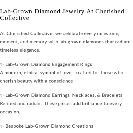
Lab-Grown Diamond Jewelry At Cherished
Collective
At
Cherished Collective
, we celebrate every milestone,
moment, and memory with
lab-grown diamonds that radiate
timeless elegance.
✨
Lab-Grown Diamond Engagement Rings
A
modern, ethical symbol of love
—crafted for those who
cherish beauty with a conscience.
✨
Lab-Grown Diamond Earrings, Necklaces, & Bracelets
Refined and radiant, these pieces
add brilliance to every
occasion.
✨
Bespoke Lab-Grown Diamond Creations