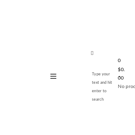
0
$
0.
Type your
00
text and hit
No prod
enter to
search