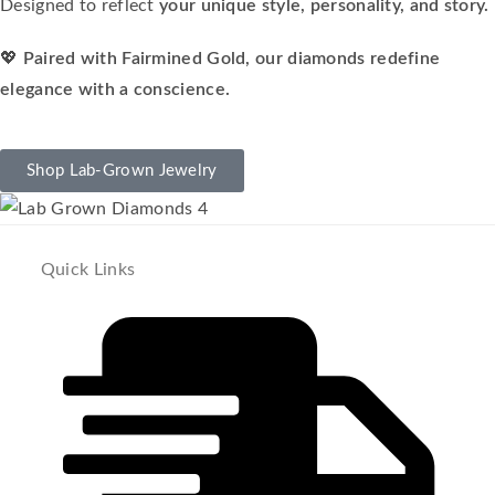
Designed to reflect
your unique style, personality, and story.
💖
Paired with Fairmined Gold, our diamonds redefine
elegance with a conscience.
Shop Lab-Grown Jewelry
Quick Links