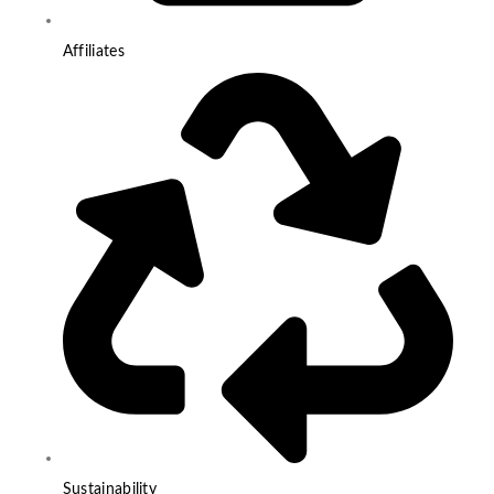
Affiliates
Sustainability