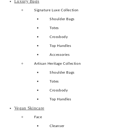
Luxury Bags
Signature Luxe Collection
Shoulder Bags
Totes
Crossbody
Top Handles
Accessories
Artisan Heritage Collection
Shoulder Bags
Totes
Crossbody
Top Handles
Vegan Skincare
Face
Cleanser