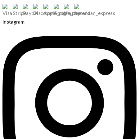
Instagram