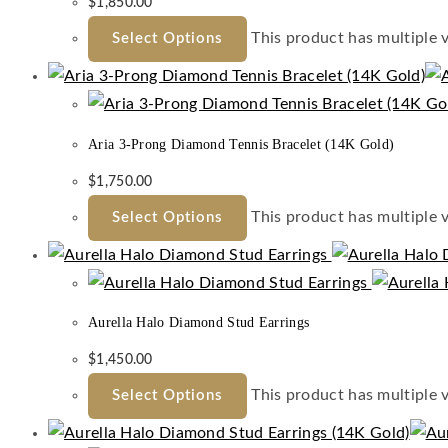
$
1,850.00
This product has multiple 
Select Options
Aria 3-Prong Diamond Tennis Bracelet (14K Gold)
$
1,750.00
This product has multiple 
Select Options
Aurella Halo Diamond Stud Earrings
$
1,450.00
This product has multiple 
Select Options