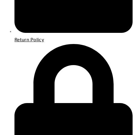
Return Policy