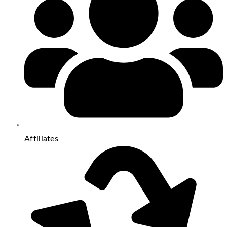
Affiliates