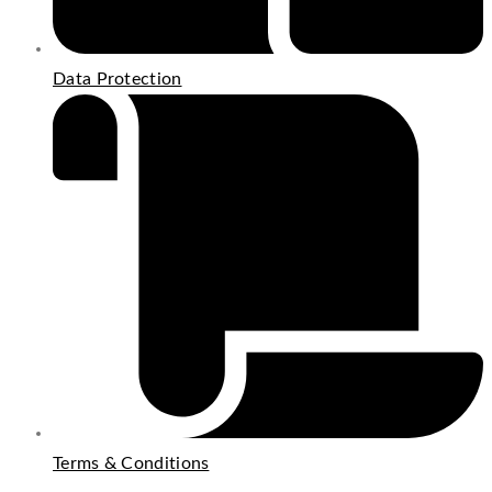
Data Protection
Terms & Conditions