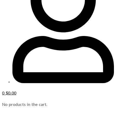
0
$
0.00
No products in the cart.