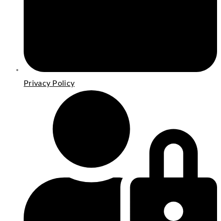
Privacy Policy