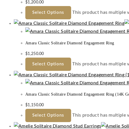
$
1,200.00
This product has multiple 
Select Options
Amara Classic Solitaire Diamond Engagement Ring
$
1,250.00
This product has multiple 
Select Options
Amara Classic Solitaire Diamond Engagement Ring (14K G
$
1,150.00
This product has multiple 
Select Options