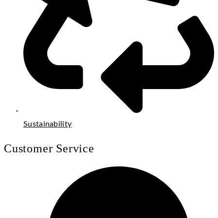
Sustainability
Customer Service