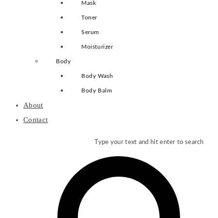
Mask
Toner
Serum
Moisturizer
Body
Body Wash
Body Balm
About
Contact
Type your text and hit enter to search