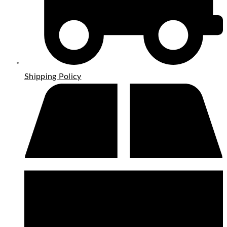
Shipping Policy