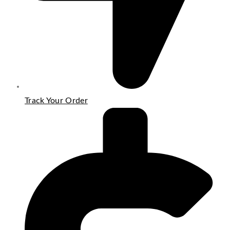
Track Your Order