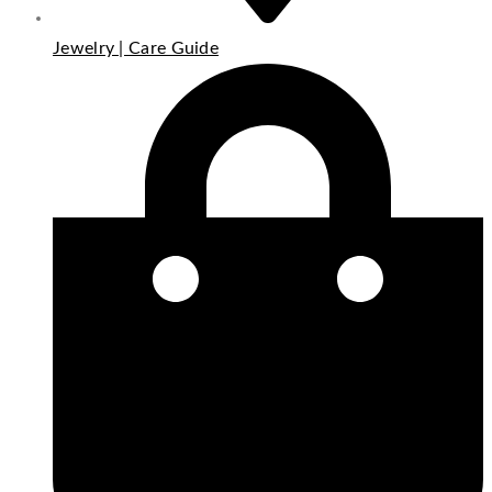
Jewelry | Care Guide