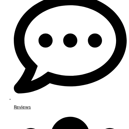
Reviews