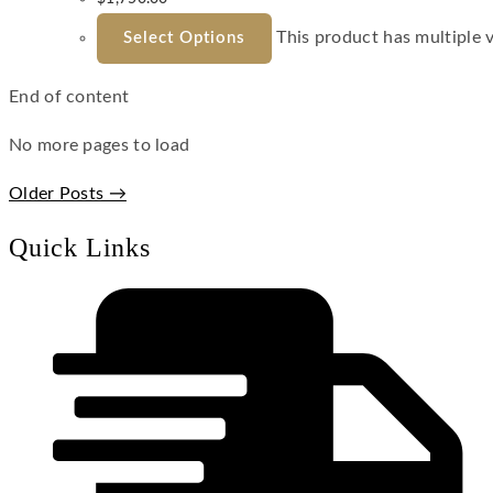
This product has multiple 
Select Options
End of content
No more pages to load
Older Posts →
Quick Links