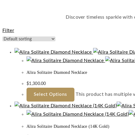
Discover timeless sparkle with
Filter
Alira Solitaire Diamond Necklace
$
1,300.00
This product has multiple 
Select Options
Alira Solitaire Diamond Necklace (14K Gold)