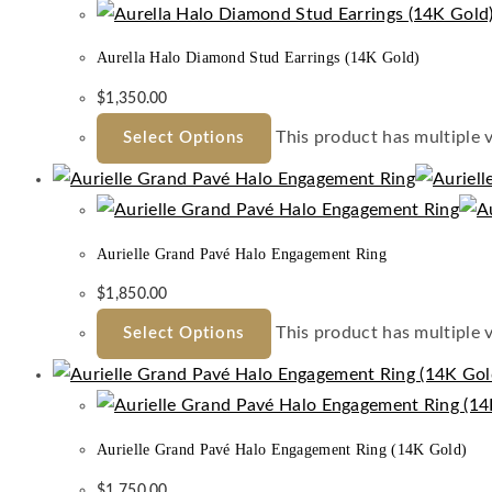
Aurella Halo Diamond Stud Earrings (14K Gold)
$
1,350.00
This product has multiple 
Select Options
Aurielle Grand Pavé Halo Engagement Ring
$
1,850.00
This product has multiple 
Select Options
Aurielle Grand Pavé Halo Engagement Ring (14K Gold)
$
1,750.00