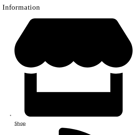
Information
Shop