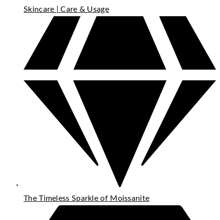
Skincare | Care & Usage
The Timeless Sparkle of Moissanite