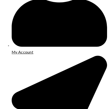
My Account