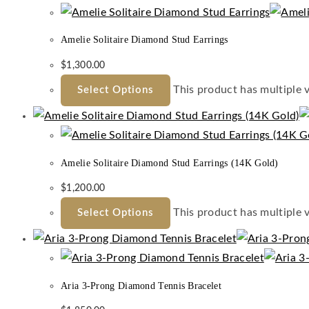
Amelie Solitaire Diamond Stud Earrings
$
1,300.00
This product has multiple 
Select Options
Amelie Solitaire Diamond Stud Earrings (14K Gold)
$
1,200.00
This product has multiple 
Select Options
Aria 3-Prong Diamond Tennis Bracelet