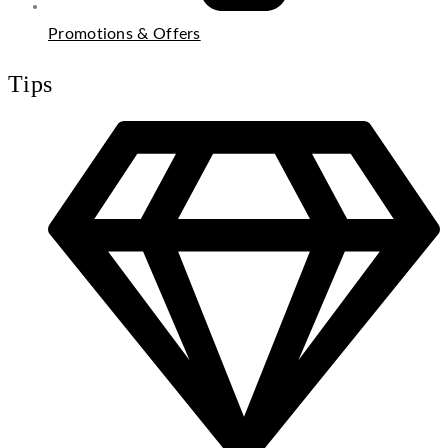
Promotions & Offers
Tips