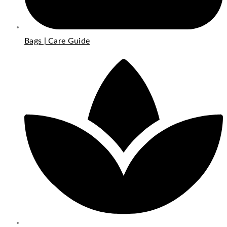
Bags | Care Guide