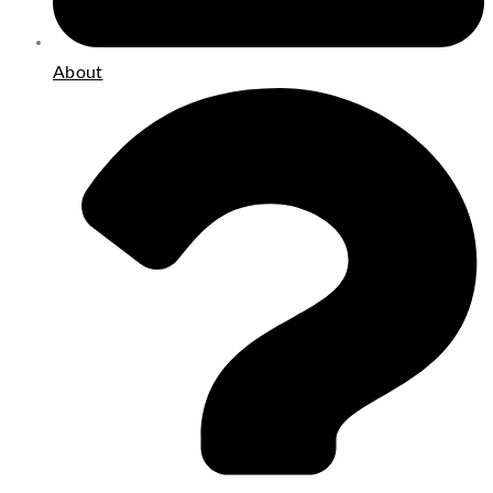
About