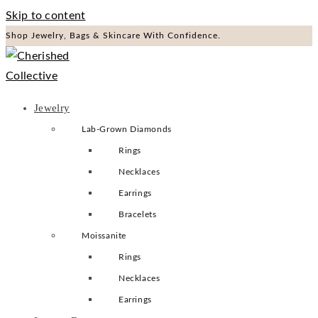
Skip to content
Shop Jewelry, Bags & Skincare With Confidence.
Jewelry
Lab-Grown Diamonds
Rings
Necklaces
Earrings
Bracelets
Moissanite
Rings
Necklaces
Earrings