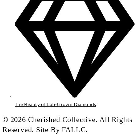
The Beauty of Lab-Grown Diamonds
© 2026 Cherished Collective. All Rights
Reserved. Site By
FALLC.