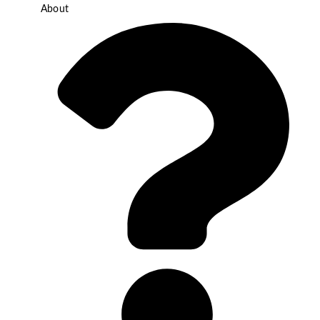
About