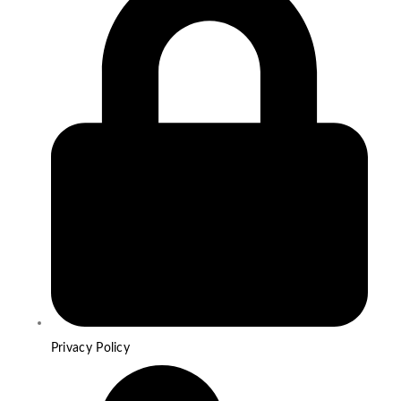
Privacy Policy