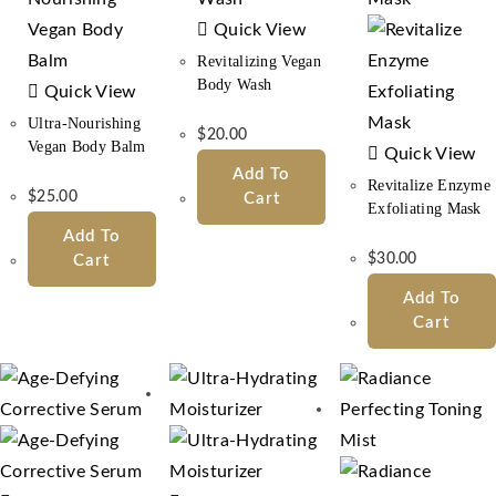
Quick View
Revitalizing Vegan
Body Wash
Quick View
Ultra-Nourishing
$
20.00
Vegan Body Balm
Quick View
Add To
Revitalize Enzyme
$
25.00
Cart
Exfoliating Mask
Add To
$
30.00
Cart
Add To
Cart