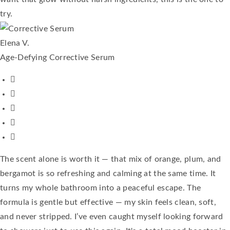
try.
Elena V.
Age-Defying Corrective Serum
The scent alone is worth it — that mix of orange, plum, and
bergamot is so refreshing and calming at the same time. It
turns my whole bathroom into a peaceful escape. The
formula is gentle but effective — my skin feels clean, soft,
and never stripped. I’ve even caught myself looking forward