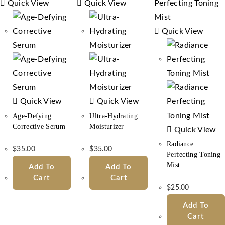
Quick View
Quick View
Quick View
Quick View
Quick View
Age-Defying
Ultra-Hydrating
Corrective Serum
Moisturizer
Quick View
Radiance
$
35.00
$
35.00
Perfecting Toning
Mist
Add To
Add To
Cart
Cart
$
25.00
Add To
Cart