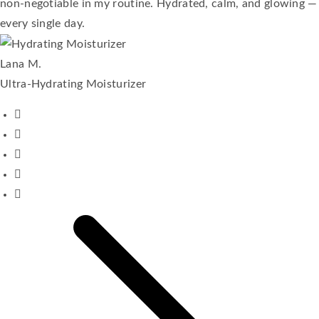
non-negotiable in my routine. Hydrated, calm, and glowing —
every single day.
Lana M.
Ultra-Hydrating Moisturizer