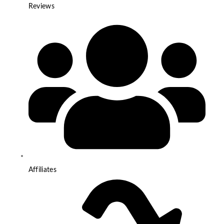
Reviews
Affiliates