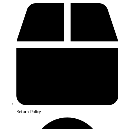
Return Policy