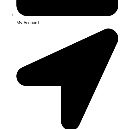
My Account