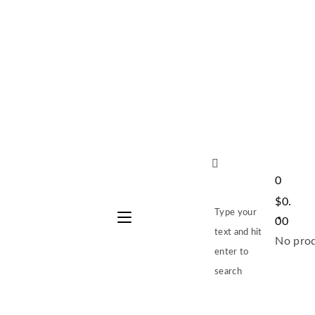
0
$
0.
Type your
00
text and hit
No prod
enter to
search