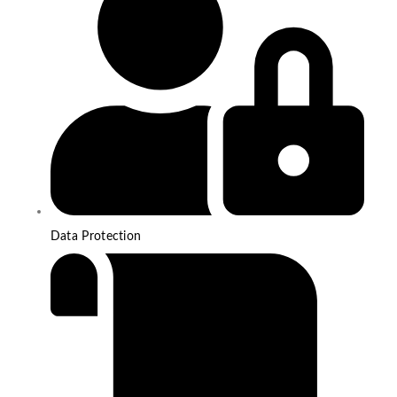
Data Protection