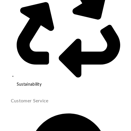
Sustainability
Customer Service