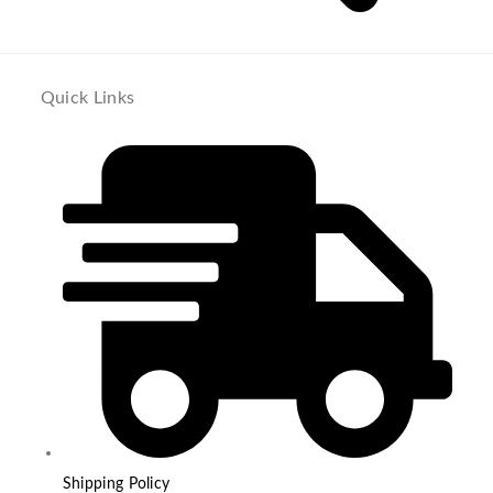
Quick Links
Shipping Policy