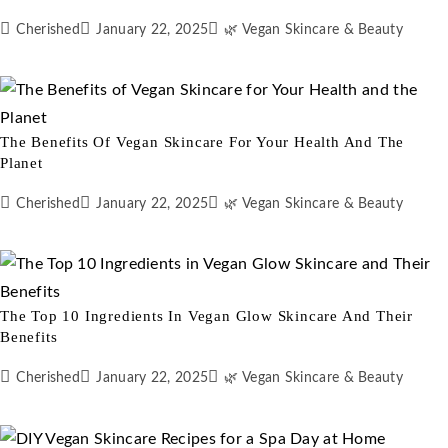
Cherished
January 22, 2025
🌿 Vegan Skincare & Beauty
The Benefits Of Vegan Skincare For Your Health And The
Planet
Cherished
January 22, 2025
🌿 Vegan Skincare & Beauty
The Top 10 Ingredients In Vegan Glow Skincare And Their
Benefits
Cherished
January 22, 2025
🌿 Vegan Skincare & Beauty