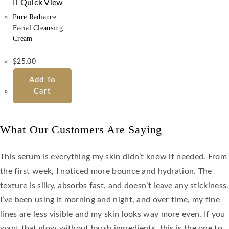
Quick View
Pure Radiance
Facial Cleansing
Cream
$
25.00
Add To
Cart
What Our Customers Are Saying
This serum is everything my skin didn’t know it needed. From
the first week, I noticed more bounce and hydration. The
texture is silky, absorbs fast, and doesn’t leave any stickiness.
I’ve been using it morning and night, and over time, my fine
lines are less visible and my skin looks way more even. If you
want that glow without harsh ingredients, this is the one to