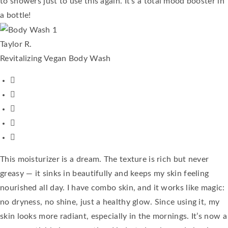
to showers just to use this again. It's a total mood booster in
a bottle!
Taylor R.
Revitalizing Vegan Body Wash
This moisturizer is a dream. The texture is rich but never
greasy — it sinks in beautifully and keeps my skin feeling
nourished all day. I have combo skin, and it works like magic:
no dryness, no shine, just a healthy glow. Since using it, my
skin looks more radiant, especially in the mornings. It’s now a