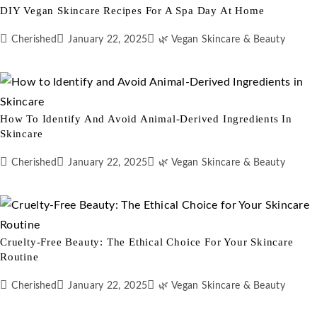
DIY Vegan Skincare Recipes For A Spa Day At Home
Cherished
January 22, 2025
🌿 Vegan Skincare & Beauty
How To Identify And Avoid Animal-Derived Ingredients In
Skincare
Cherished
January 22, 2025
🌿 Vegan Skincare & Beauty
Cruelty-Free Beauty: The Ethical Choice For Your Skincare
Routine
Cherished
January 22, 2025
🌿 Vegan Skincare & Beauty