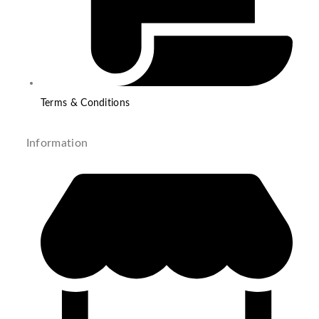
Terms & Conditions
Information