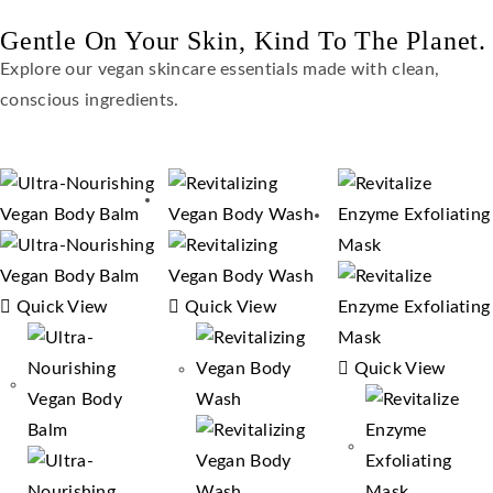
Gentle On Your Skin, Kind To The Planet.
Explore our vegan skincare essentials made with clean,
conscious ingredients.
Quick View
Quick View
Quick View