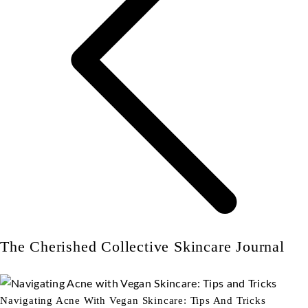
The Cherished Collective Skincare Journal
Navigating Acne With Vegan Skincare: Tips And Tricks