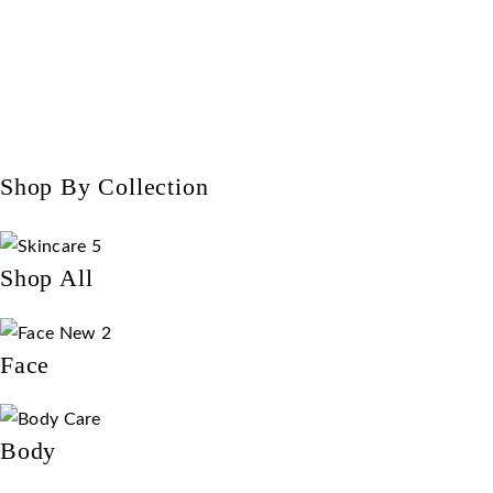
Shop By Collection
Shop All
Face
Body