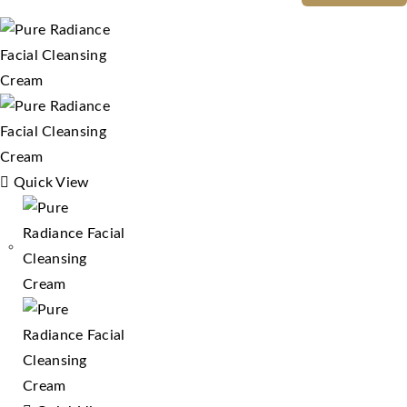
Quick View