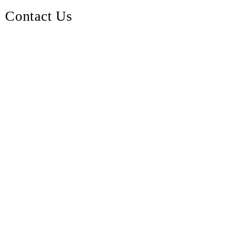
Contact Us