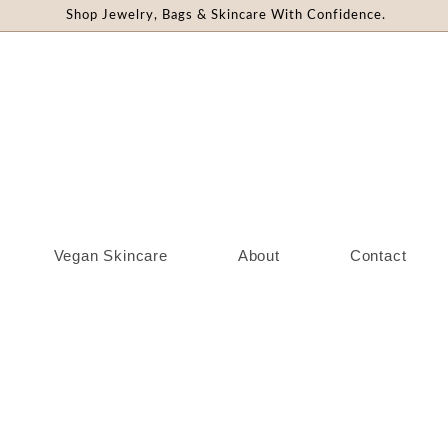
Shop Jewelry, Bags & Skincare With Confidence.
Vegan Skincare
About
Contact