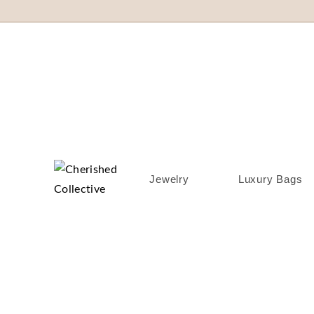
Jewelry
Luxury Bags