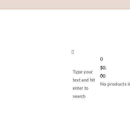
0
$
0.
Type your
00
text and hit
No products in
enter to
search