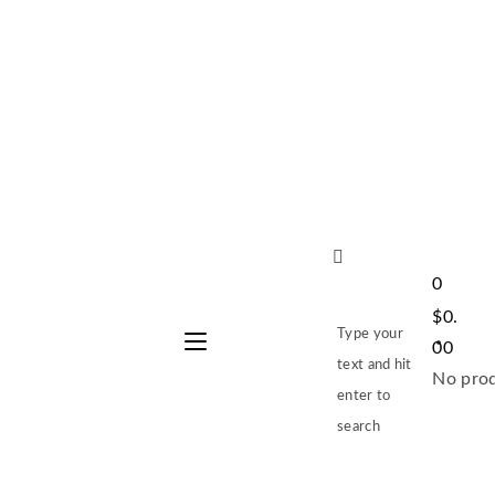
0
$
0.
Type your
00
text and hit
No prod
enter to
search