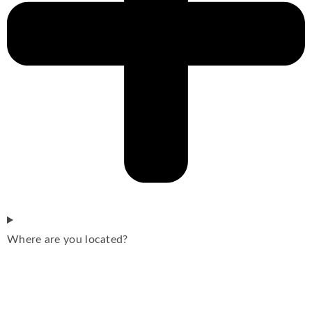
Where are you located?