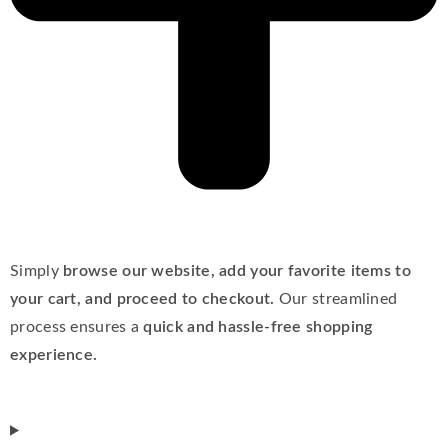
Simply
browse our website, add your favorite items to
your cart, and proceed to checkout.
Our streamlined
process ensures a
quick and hassle-free shopping
experience.