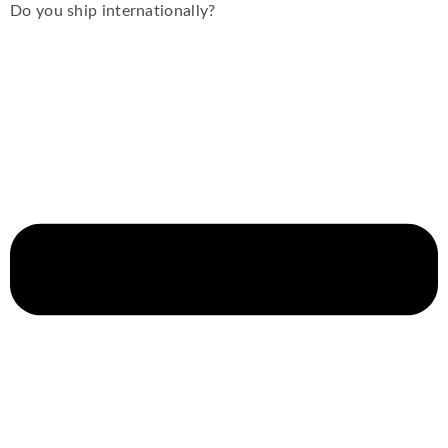
Do you ship internationally?