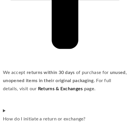
We accept
returns within 30 days
of purchase for
unused,
unopened items in their original packaging.
For full
details, visit our
Returns & Exchanges
page.
How do I initiate a return or exchange?