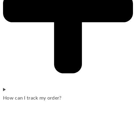
How can I track my order?