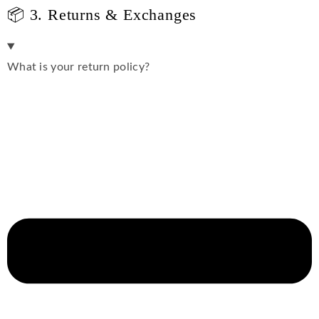
📦 3. Returns & Exchanges
What is your return policy?