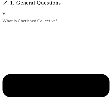
📌 1. General Questions
What is Cherished Collective?