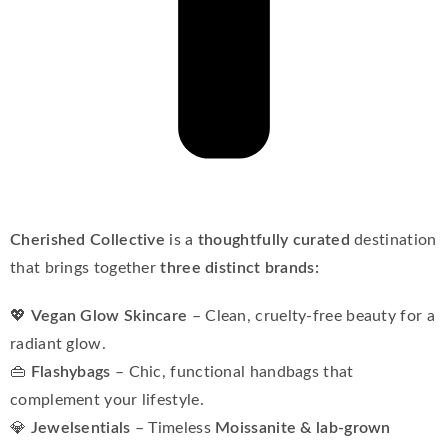
Cherished Collective
is a
thoughtfully curated
destination
that brings together
three distinct brands:
💖
Vegan Glow Skincare
– Clean, cruelty-free beauty for a
radiant glow.
👜
Flashybags
– Chic, functional handbags that
complement your lifestyle.
💎
Jewelsentials
– Timeless
Moissanite & lab-grown