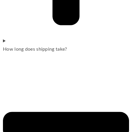
How long does shipping take?