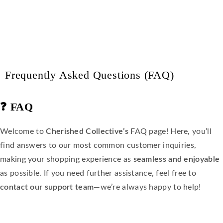
Frequently Asked Questions (FAQ)
❓
FAQ
Welcome to
Cherished Collective’s
FAQ page! Here, you’ll
find answers to our most common customer inquiries,
making your shopping experience as
seamless and enjoyable
as possible. If you need further assistance, feel free to
contact our support team
—we’re always happy to help!