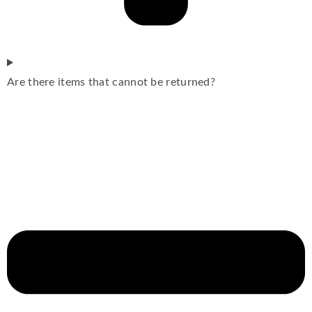
Are there items that cannot be returned?