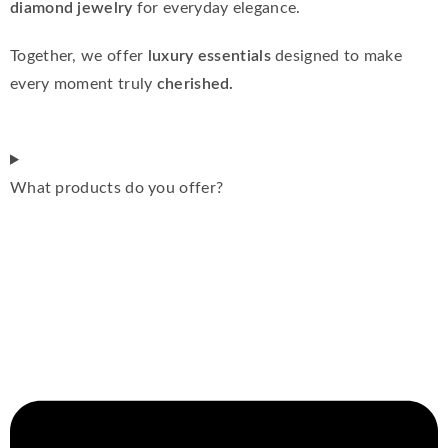
diamond jewelry
for everyday elegance.
Together, we offer
luxury essentials
designed to make
every moment truly
cherished.
What products do you offer?