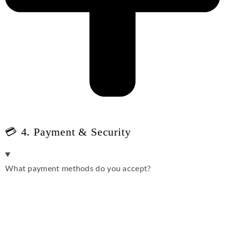
💳 4. Payment & Security
What payment methods do you accept?