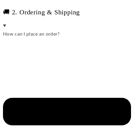
🚚 2. Ordering & Shipping
How can I place an order?