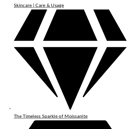
Skincare | Care & Usage
The Timeless Sparkle of Moissanite