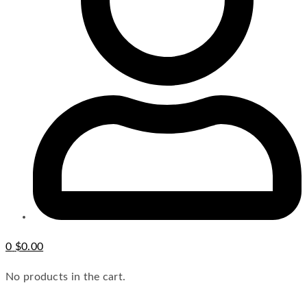
0
$
0.00
No products in the cart.