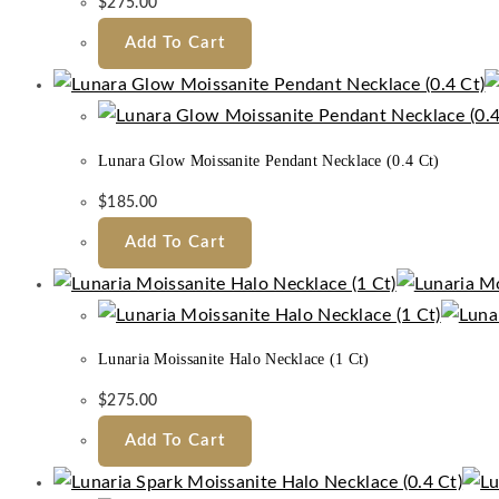
$
275.00
Add To Cart
Lunara Glow Moissanite Pendant Necklace (0.4 Ct)
$
185.00
Add To Cart
Lunaria Moissanite Halo Necklace (1 Ct)
$
275.00
Add To Cart