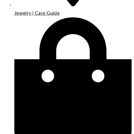
Jewelry | Care Guide