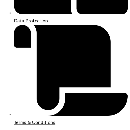
Data Protection
Terms & Conditions