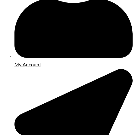
My Account