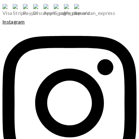
Instagram