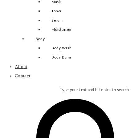
Mask
Toner
Serum
Moisturizer
Body
Body Wash
Body Balm
About
Contact
Type your text and hit enter to search