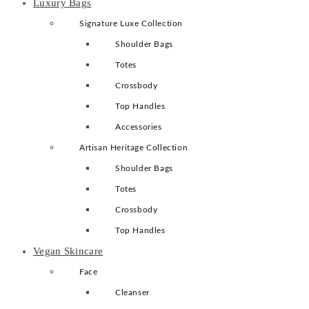
Luxury Bags
Signature Luxe Collection
Shoulder Bags
Totes
Crossbody
Top Handles
Accessories
Artisan Heritage Collection
Shoulder Bags
Totes
Crossbody
Top Handles
Vegan Skincare
Face
Cleanser