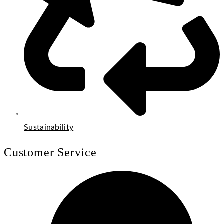
Sustainability
Customer Service