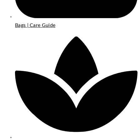
Bags | Care Guide