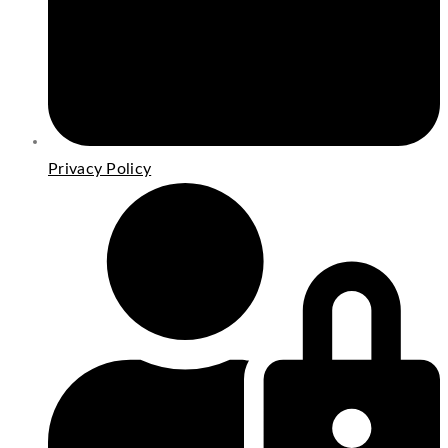
Privacy Policy