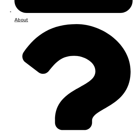
About