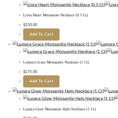
Liora Heart Moissanite Necklace (0.5 Ct)
$
250.00
Add To Cart
Lumora Grace Moissanite Necklace (1 Ct)
$
275.00
Add To Cart
Lunara Glow Moissanite Halo Necklace (1 Ct)