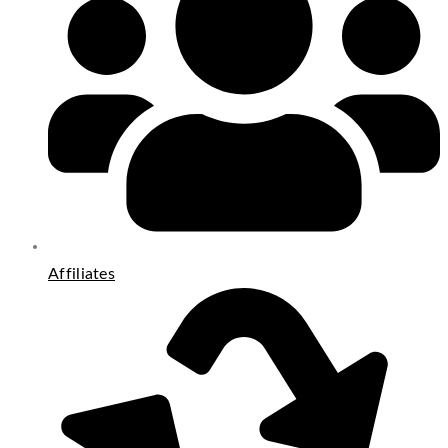
Affiliates