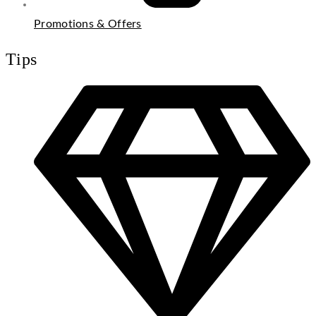
Promotions & Offers
Tips