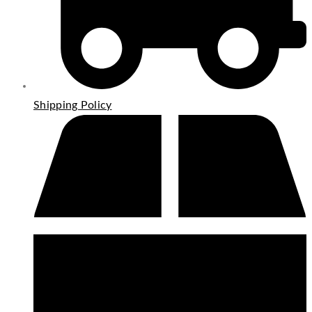
Shipping Policy