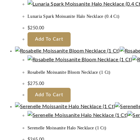
Lunaria Spark Moissanite Halo Necklace (0.4 Ct)
$
250.00
Add To Cart
Rosabelle Moissanite Bloom Necklace (1 Ct)
$
275.00
Add To Cart
Serenelle Moissanite Halo Necklace (1 Ct)
$
265.00