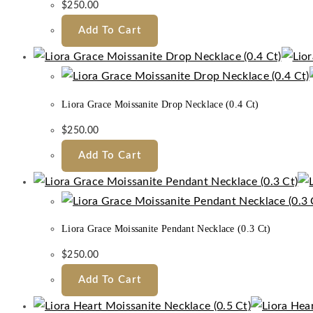
$
250.00
Add To Cart
Liora Grace Moissanite Drop Necklace (0.4 Ct)
$
250.00
Add To Cart
Liora Grace Moissanite Pendant Necklace (0.3 Ct)
$
250.00
Add To Cart