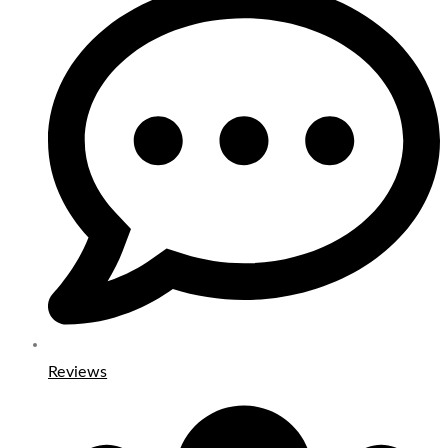
Reviews