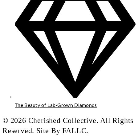
The Beauty of Lab-Grown Diamonds
© 2026 Cherished Collective. All Rights
Reserved. Site By
FALLC.