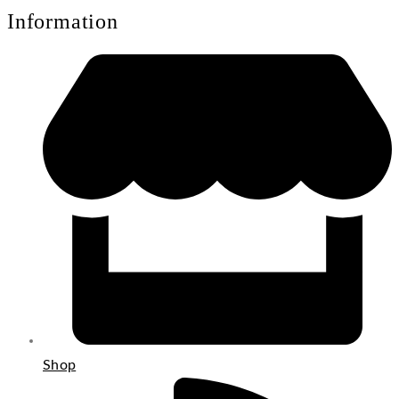
Information
Shop