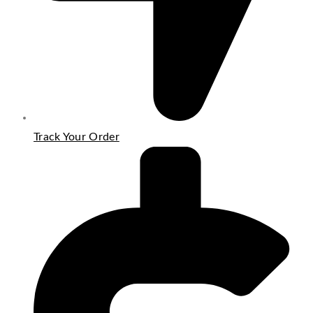
Track Your Order