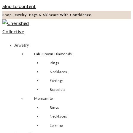
Skip to content
Shop Jewelry, Bags & Skincare With Confidence.
Jewelry
Lab-Grown Diamonds
Rings
Necklaces
Earrings
Bracelets
Moissanite
Rings
Necklaces
Earrings