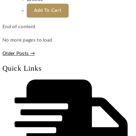
Add To Cart
End of content
No more pages to load
Older Posts →
Quick Links