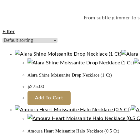
From subtle glimmer to s
Filter
Alara Shine Moissanite Drop Necklace (1 Ct)
$
275.00
Add To Cart
Amoura Heart Moissanite Halo Necklace (0.5 Ct)