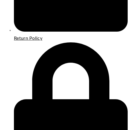
Return Policy