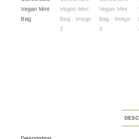
DESC
Description