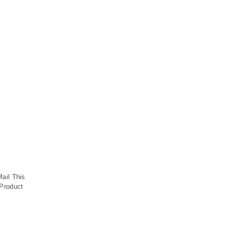
Mail This
Product