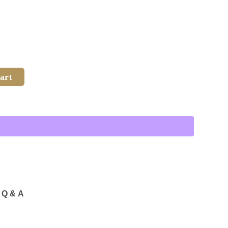
art
Q & A