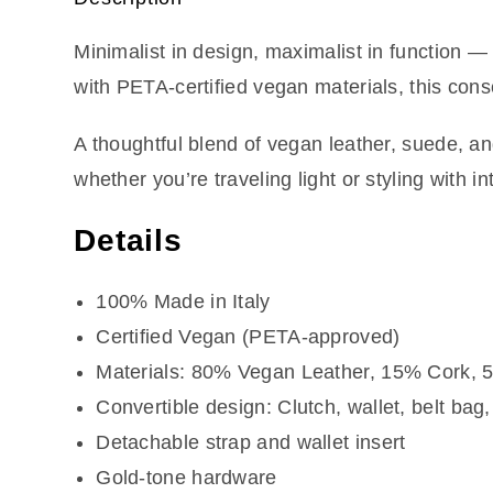
Minimalist in design, maximalist in function 
with PETA-certified vegan materials, this cons
A thoughtful blend of vegan leather, suede, an
whether you’re traveling light or styling with in
Details
100% Made in Italy
Certified Vegan (PETA-approved)
Materials: 80% Vegan Leather, 15% Cork,
Convertible design: Clutch, wallet, belt bag
Detachable strap and wallet insert
Gold-tone hardware