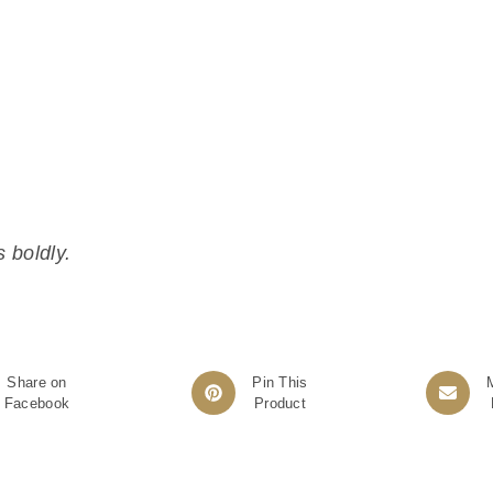
 boldly.
Share on
Pin This
Facebook
Product