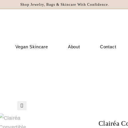
Shop Jewelry, Bags & Skincare With Confidence.
Vegan Skincare
About
Contact
🔍
Clairéa C