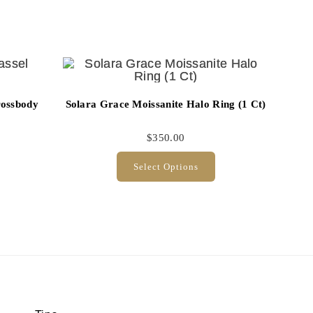
rossbody
Solara Grace Moissanite Halo Ring (1 Ct)
$
350.00
Select Options