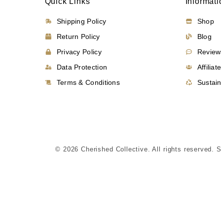
Quick Links
Informati
Shipping Policy
Shop
Return Policy
Blog
Privacy Policy
Review
Data Protection
Affiliat
Terms & Conditions
Sustain
© 2026 Cherished Collective. All rights reserved. 