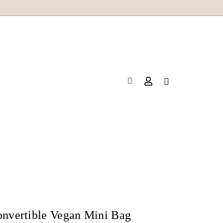
onvertible Vegan Mini Bag