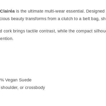
—
Clairéa
is the ultimate multi-wear essential. Designed
cious beauty transforms from a clutch to a belt bag, sh
d cork brings tactile contrast, while the compact silho
tention.
 5% Vegan Suede
, shoulder, or crossbody