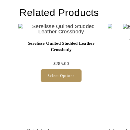
Related Products
Serelisse Quilted Studded Leather
Crossbody
$
285.00
Select Options