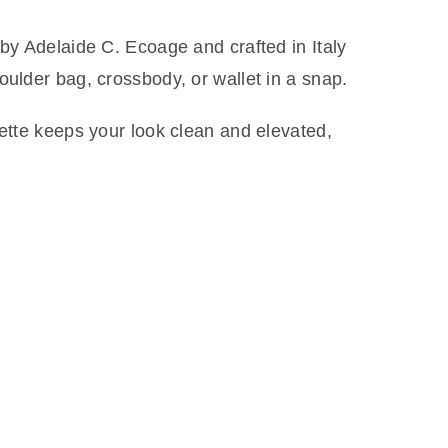
 by Adelaide C. Ecoage and crafted in Italy
oulder bag, crossbody, or wallet in a snap.
uette keeps your look clean and elevated,