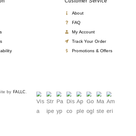
on
Customer Service
About
FAQ
s
My Account
es
Track Your Order
ability
Promotions & Offers
Site by
FALLC.