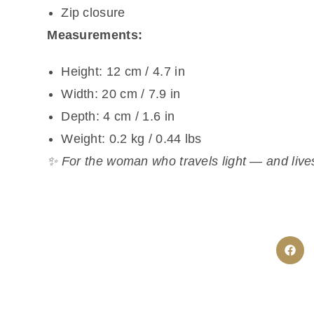
Zip closure
Measurements:
Height: 12 cm / 4.7 in
Width: 20 cm / 7.9 in
Depth: 4 cm / 1.6 in
Weight: 0.2 kg / 0.44 lbs
✨ For the woman who travels light — and lives