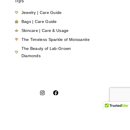
Tips
Jewelry | Care Guide
Bags | Care Guide
Skincare | Care & Usage
The Timeless Sparkle of Moissanite
The Beauty of Lab-Grown
Diamonds