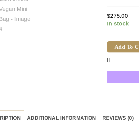
$
275.00
In stock
Add To C
RIPTION
ADDITIONAL INFORMATION
REVIEWS (0)