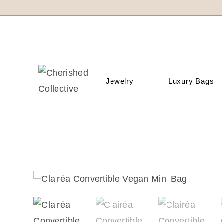
Jewelry
Luxury Bags