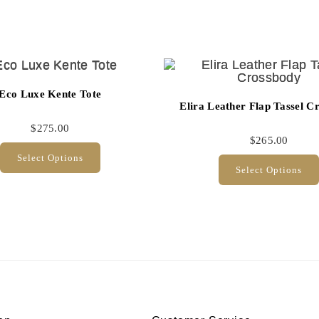
Eco Luxe Kente Tote
Elira Leather Flap Tassel C
$
275.00
$
265.00
Select Options
Select Options