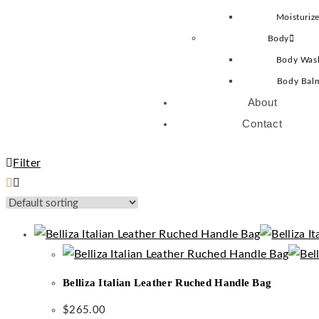
Moisturize
Body
Body Was
Body Bal
About
Contact
Filter
Belliza Italian Leather Ruched Handle Bag
$
265.00