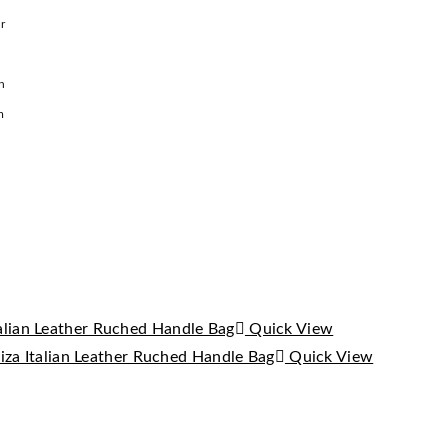
r
h
m
Quick View
Quick View