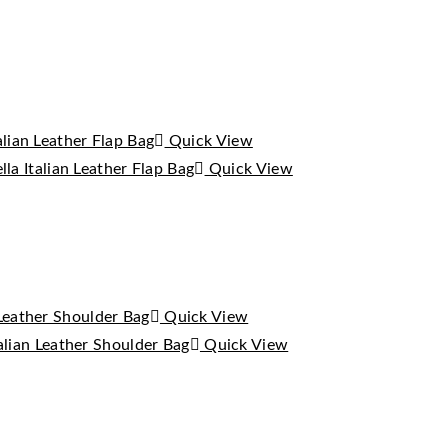
Quick View
Quick View
Quick View
Quick View