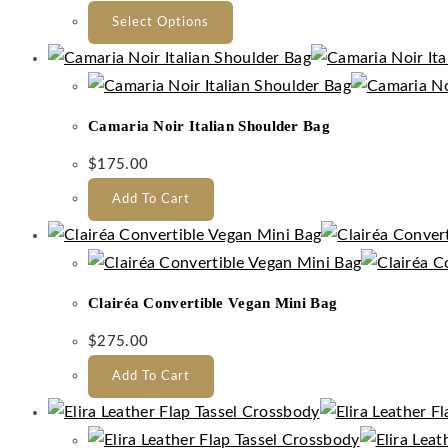
Select Options
Camaria Noir Italian Shoulder Bag
$
175.00
Add To Cart
Clairéa Convertible Vegan Mini Bag
$
275.00
Add To Cart