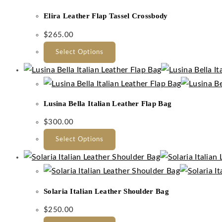
Elira Leather Flap Tassel Crossbody
$
265.00
Select Options
Lusina Bella Italian Leather Flap Bag
$
300.00
Select Options
Solaria Italian Leather Shoulder Bag
$
250.00