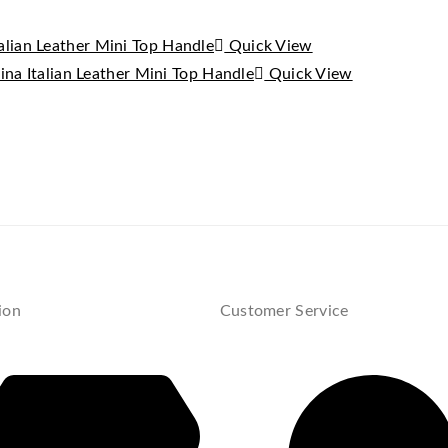
Quick View
Quick View
ion
Customer Service