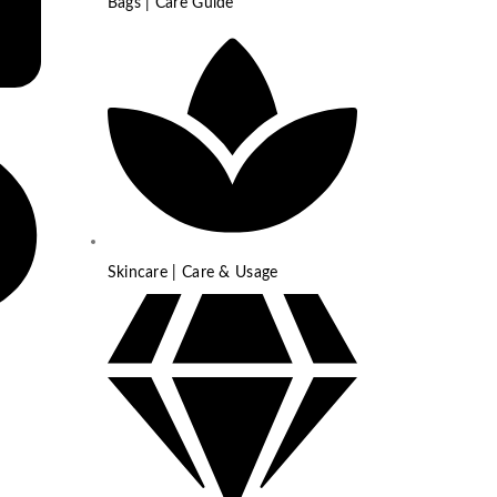
Bags | Care Guide
Skincare | Care & Usage