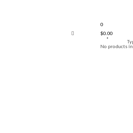
0
$
0.00
Ty
No products in 