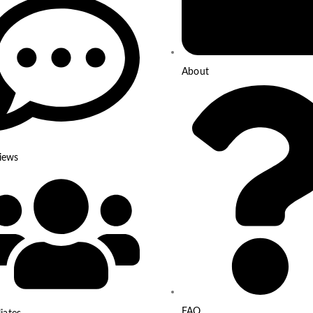
About
iews
FAQ