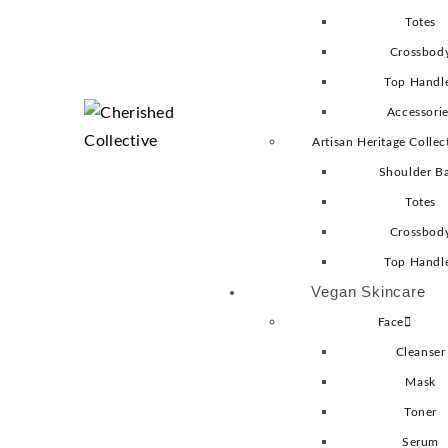
Totes
Crossbod
Top Handl
Accessori
Artisan Heritage Collec
Shoulder B
Totes
Crossbod
Top Handl
Vegan Skincare
Face
Cleanser
Mask
Toner
Serum