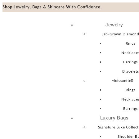
Shop Jewelry, Bags & Skincare With Confidence.
Jewelry
Lab-Grown Diamond
Rings
Necklace
Earrings
Bracelets
Moissanite
Rings
Necklace
Earrings
Luxury Bags
Signature Luxe Collect
Shoulder B