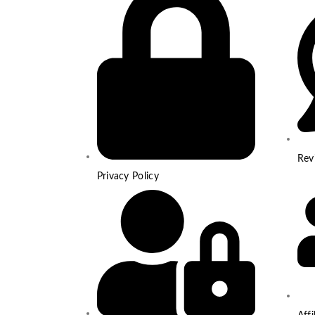
Rev
Privacy Policy