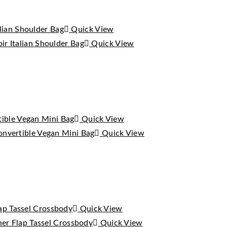
Quick View
Quick View
Quick View
Quick View
Quick View
Quick View