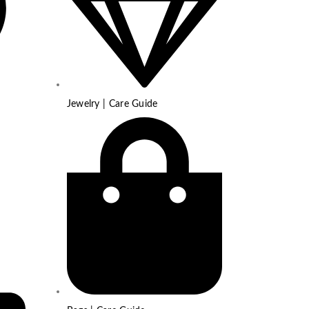
Jewelry | Care Guide