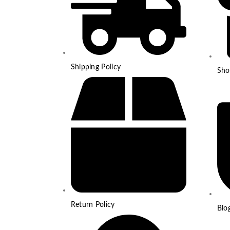
Shipping Policy
Sho
Return Policy
Blo