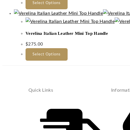
Select Options
Verelina Italian Leather Mini Top Handle
$
275.00
Select Options
Quick Links
Informat