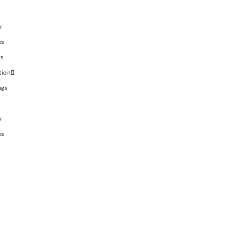
y
es
es
tion
ags
y
es