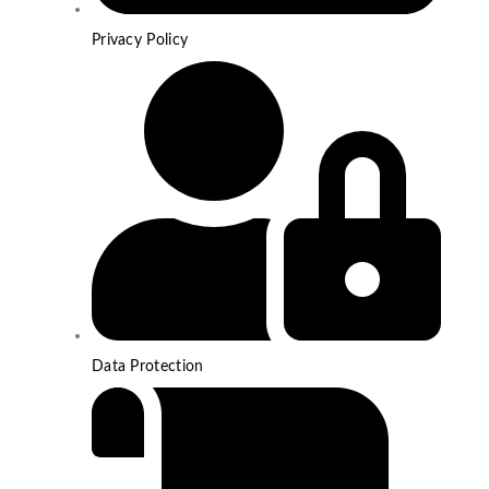
Privacy Policy
Data Protection