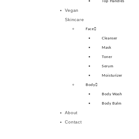
Top Handles
Vegan
Skincare
Face
Cleanser
Mask
Toner
Serum
Moisturizer
Body
Body Wash
Body Balm
About
Contact