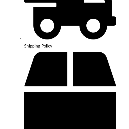
Shipping Policy