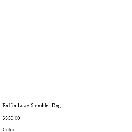
Raffia Luxe Shoulder Bag
$
350.00
Color