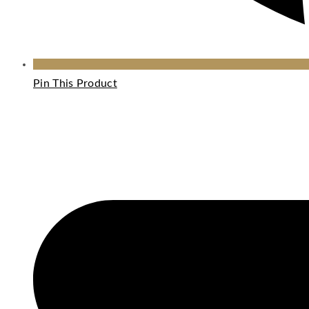
Pin This Product