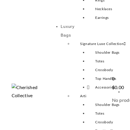
Rings
Necklaces
Earrings
Luxury
Bags
Signature Luxe Collection
Shoulder Bags
Totes
Crossbody
0
Top Handles
$
0.00
Accessories
Artisan Heritage Collection
No produ
Shoulder Bags
Totes
Crossbody