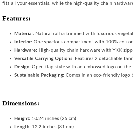
fits all your essentials, while the high-quality chain hardwar
Features:
Material:
Natural raffia trimmed with luxurious vegetab
Interior:
One spacious compartment with 100% cotton 
Hardware:
High-quality chain hardware with YKK zippe
Versatile Carrying Options
: Features 2 detachable tan
Design:
Open flap style with an embossed logo on the 
Sustainable Packaging:
Comes in an eco-friendly logo 
Dimensions:
Height:
10.24 inches (26 cm)
Length:
12.2 inches (31 cm)