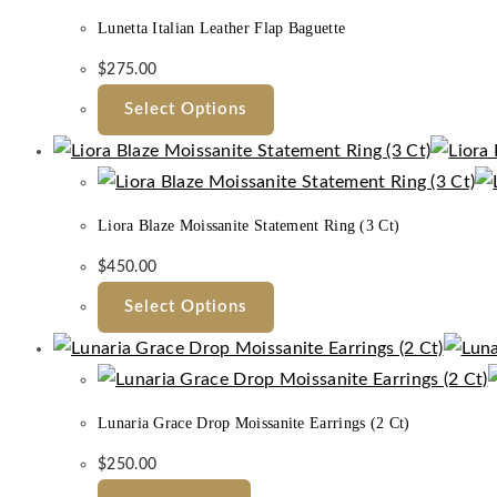
Lunetta Italian Leather Flap Baguette
$
275.00
Select Options
Liora Blaze Moissanite Statement Ring (3 Ct)
$
450.00
Select Options
Lunaria Grace Drop Moissanite Earrings (2 Ct)
$
250.00