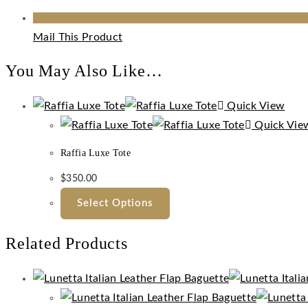
Mail This Product
You May Also Like…
Quick View
Quick Vie
Raffia Luxe Tote
$
350.00
Select Options
Related Products