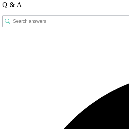
Q & A