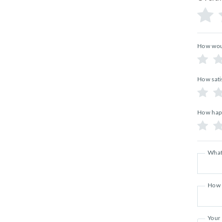
How woul
How sati
How happ
What
How 
Your