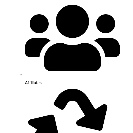
Affiliates