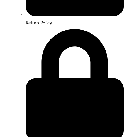
Return Policy