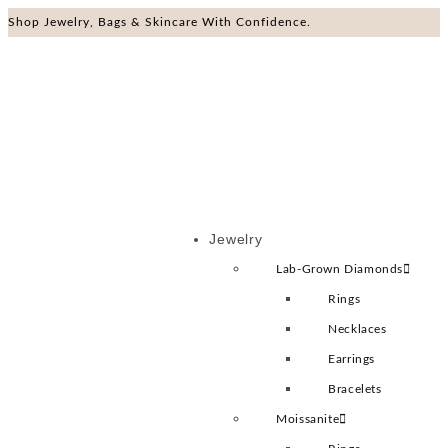
Shop Jewelry, Bags & Skincare With Confidence.
Jewelry
Lab-Grown Diamonds
Rings
Necklaces
Earrings
Bracelets
Moissanite