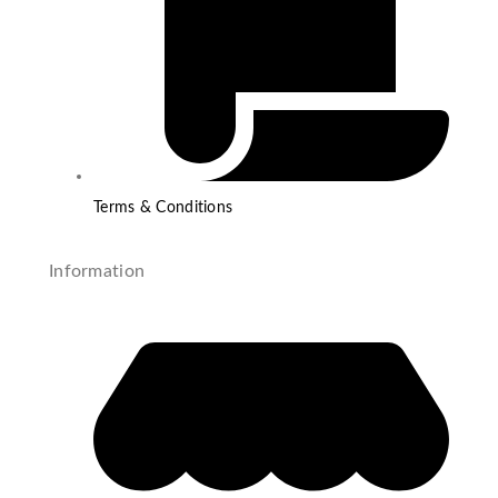
Terms & Conditions
Information