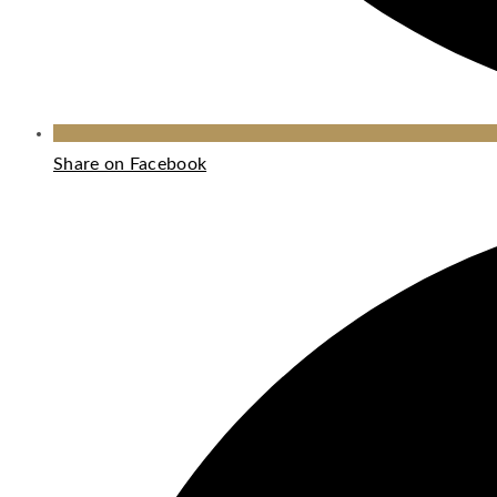
Share on Facebook