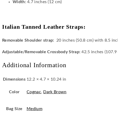
Width:
4.7 inches (12 cm)
Italian Tanned Leather Straps:
Removable Shoulder strap:
20 inches (50.8 cm) with 8.5 inc
Adjustable/Removable
Crossbody Strap:
42.5 inches (107.9
Additional Information
Dimensions
12.2 × 4.7 × 10.24 in
Color
Cognac
,
Dark Brown
Bag Size
Medium