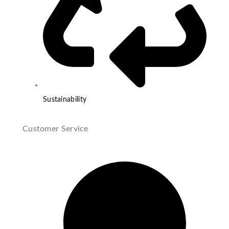
Sustainability
Customer Service