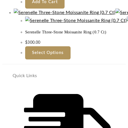
Add To Cart
Serenelle Three-Stone Moissanite Ring (0.7 Ct)
$
300.00
Select Options
Quick Links