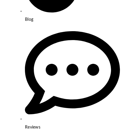
Blog
Reviews