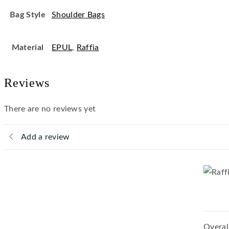
Bag Style
Shoulder Bags
Material
EPUL
,
Raffia
Reviews
There are no reviews yet
Add a review
Overal