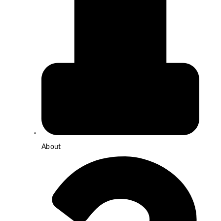
About