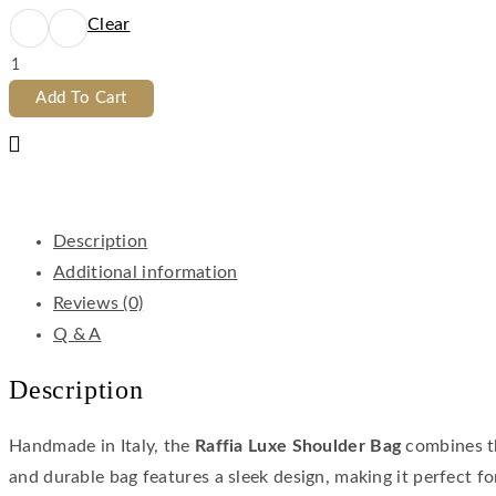
Clear
Add To Cart
Description
Additional information
Reviews (0)
Q & A
Description
Handmade in Italy, the
Raffia Luxe Shoulder Bag
combines th
and durable bag features a sleek design, making it perfect f