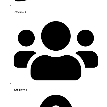
Reviews
Affiliates