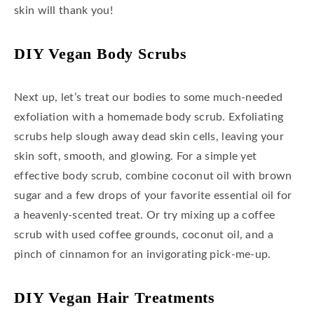
skin will thank you!
DIY Vegan Body Scrubs
Next up, let’s treat our bodies to some much-needed
exfoliation with a homemade body scrub. Exfoliating
scrubs help slough away dead skin cells, leaving your
skin soft, smooth, and glowing. For a simple yet
effective body scrub, combine coconut oil with brown
sugar and a few drops of your favorite essential oil for
a heavenly-scented treat. Or try mixing up a coffee
scrub with used coffee grounds, coconut oil, and a
pinch of cinnamon for an invigorating pick-me-up.
DIY Vegan Hair Treatments