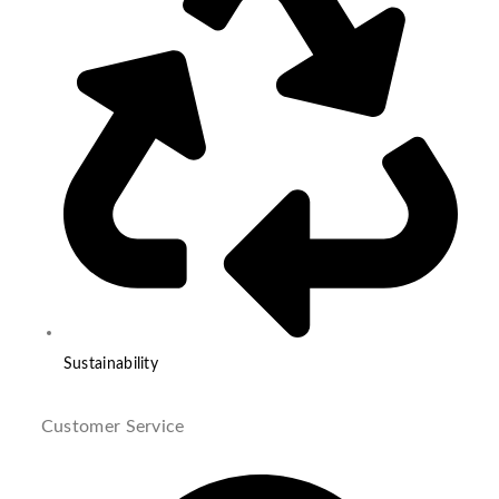
Sustainability
Customer Service