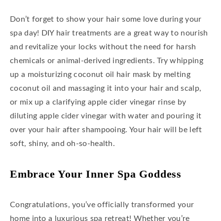
Don’t forget to show your hair some love during your
spa day! DIY hair treatments are a great way to nourish
and revitalize your locks without the need for harsh
chemicals or animal-derived ingredients. Try whipping
up a moisturizing coconut oil hair mask by melting
coconut oil and massaging it into your hair and scalp,
or mix up a clarifying apple cider vinegar rinse by
diluting apple cider vinegar with water and pouring it
over your hair after shampooing. Your hair will be left
soft, shiny, and oh-so-health.
Embrace Your Inner Spa Goddess
Congratulations, you’ve officially transformed your
home into a luxurious spa retreat! Whether you’re