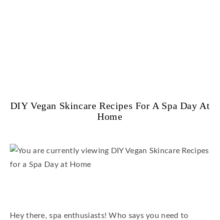
DIY Vegan Skincare Recipes For A Spa Day At
Home
Hey there, spa enthusiasts! Who says you need to