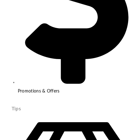
Promotions & Offers
Tips