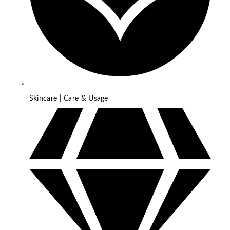
Skincare | Care & Usage