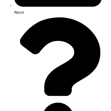
About