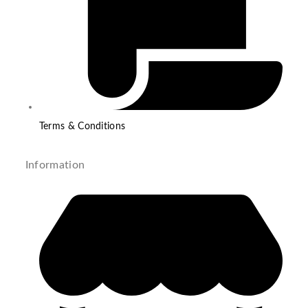
Terms & Conditions
Information