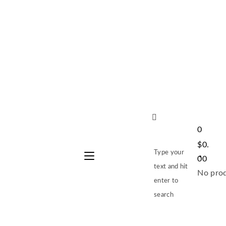
0
$
0.
Type your
00
text and hit
No prod
enter to
search