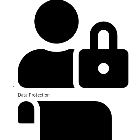
Data Protection