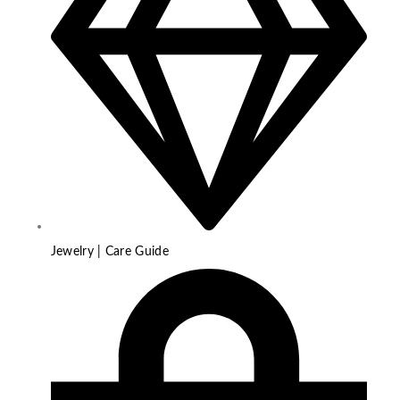
Jewelry | Care Guide