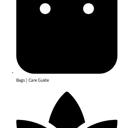
Bags | Care Guide