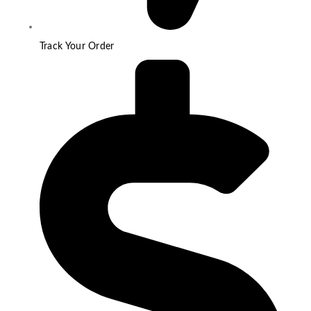
Track Your Order