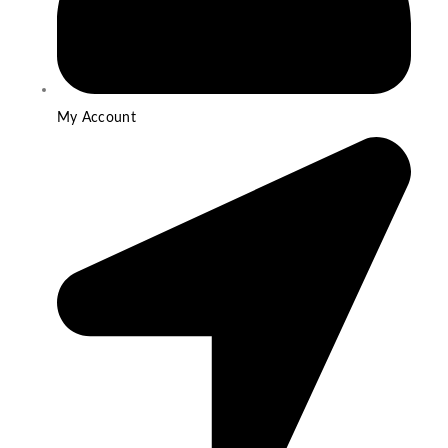
My Account