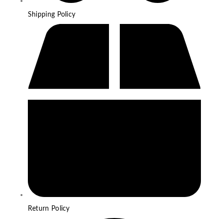
Shipping Policy
Return Policy