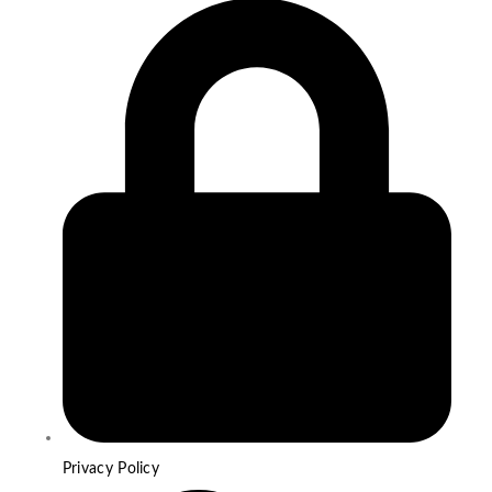
Privacy Policy