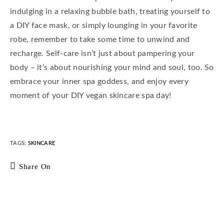
indulging in a relaxing bubble bath, treating yourself to
a DIY face mask, or simply lounging in your favorite
robe, remember to take some time to unwind and
recharge. Self-care isn’t just about pampering your
body – it’s about nourishing your mind and soul, too. So
embrace your inner spa goddess, and enjoy every
moment of your DIY vegan skincare spa day!
TAGS
:
SKINCARE
Share On