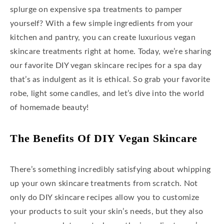
splurge on expensive spa treatments to pamper
yourself? With a few simple ingredients from your
kitchen and pantry, you can create luxurious vegan
skincare treatments right at home. Today, we’re sharing
our favorite DIY vegan skincare recipes for a spa day
that’s as indulgent as it is ethical. So grab your favorite
robe, light some candles, and let’s dive into the world
of homemade beauty!
The Benefits Of DIY Vegan Skincare
There’s something incredibly satisfying about whipping
up your own skincare treatments from scratch. Not
only do DIY skincare recipes allow you to customize
your products to suit your skin’s needs, but they also