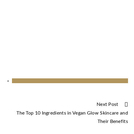
Next Post
The Top 10 Ingredients in Vegan Glow Skincare and
Their Benefits