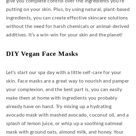
give you complete control over the ingredients you’re
putting on your skin. Plus, by using natural, plant-based
ingredients, you can create effective skincare solutions
without the need for harsh chemicals or animal-derived
additives. It’s a win-win for your skin and the planet!
D
IY Vega
N Face Masks
Let’s start our spa day with a little self-care for your
skin. Face masks are a great way to nourish and pamper
your complexion, and the best part is, you can easily
make them at home with ingredients you probably
already have on hand. Try mixing up a hydrating
avocado mask with mashed avocado, coconut oil, and a
splash of lemon juice, or whip up a soothing oatmeal
mask with ground oats, almond milk, and honey. Your