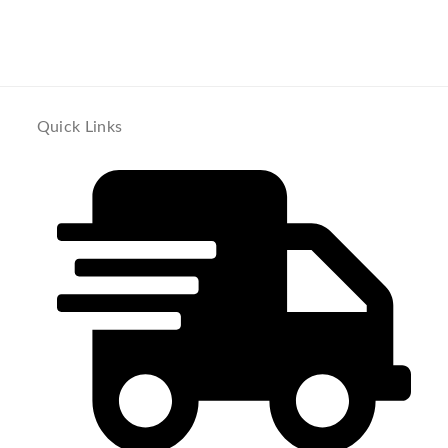
Quick Links