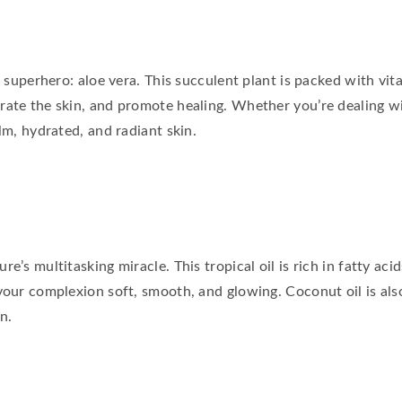
re superhero: aloe vera. This succulent plant is packed with vi
rate the skin, and promote healing. Whether you’re dealing wi
lm, hydrated, and radiant skin.
e’s multitasking miracle. This tropical oil is rich in fatty aci
your complexion soft, smooth, and glowing. Coconut oil is also
n.