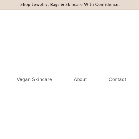
Shop Jewelry, Bags & Skincare With Confidence.
Vegan Skincare
About
Contact