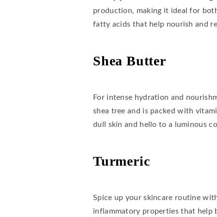
production, making it ideal for both
fatty acids that help nourish and re
Shea Butter
For intense hydration and nourishme
shea tree and is packed with vitami
dull skin and hello to a luminous c
Turmeric
Spice up your skincare routine with 
inflammatory properties that help 