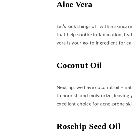
Aloe Vera
Let’s kick things off with a skinca
that help soothe inflammation, hyd
vera is your go-to ingredient for ca
Coconut Oil
Next up, we have coconut oil – natur
to nourish and moisturize, leaving 
excellent choice for acne-prone ski
Rosehip Seed Oil