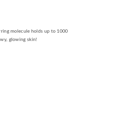
urring molecule holds up to 1000
ewy, glowing skin!