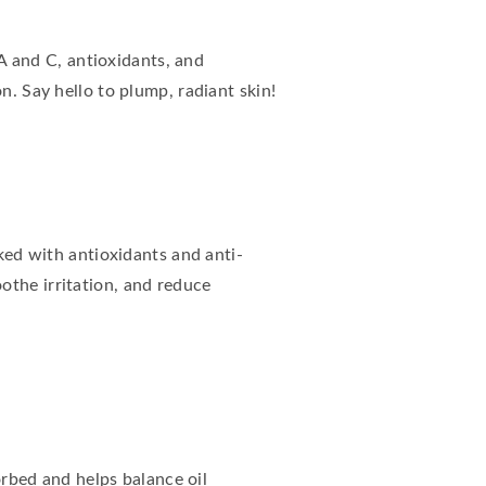
 A and C, antioxidants, and
n. Say hello to plump, radiant skin!
cked with antioxidants and anti-
othe irritation, and reduce
sorbed and helps balance oil