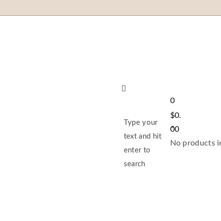
0
$
0.
Type your
00
text and hit
No products in
enter to
search