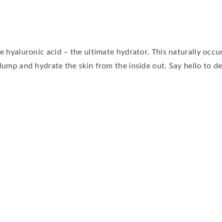
ve hyaluronic acid – the ultimate hydrator. This naturally occ
plump and hydrate the skin from the inside out. Say hello to d