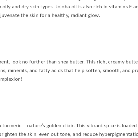
 oily and dry skin types. Jojoba oil is also rich in vitamins E
juvenate the skin for a healthy, radiant glow.
nt, look no further than shea butter. This rich, creamy butte
ns, minerals, and fatty acids that help soften, smooth, and pr
omplexion!
turmeric – nature’s golden elixir. This vibrant spice is loaded
brighten the skin, even out tone, and reduce hyperpigmentati