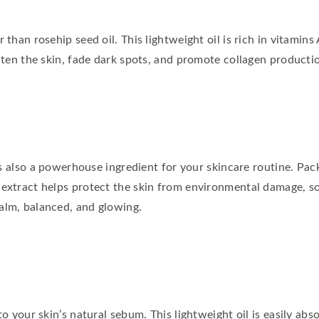
 than rosehip seed oil. This lightweight oil is rich in vitamins
ghten the skin, fade dark spots, and promote collagen productio
it’s also a powerhouse ingredient for your skincare routine. Pa
 extract helps protect the skin from environmental damage, so
alm, balanced, and glowing.
to your skin’s natural sebum. This lightweight oil is easily ab