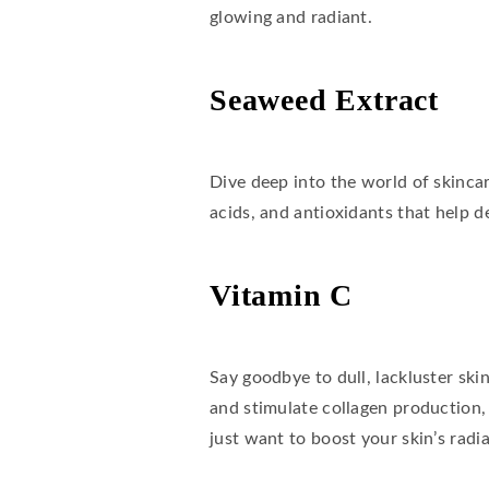
glowing and radiant.
Seaweed Extract
Dive deep into the world of skincar
acids, and antioxidants that help de
Vitamin C
Say goodbye to dull, lackluster sk
and stimulate collagen production,
just want to boost your skin’s radi