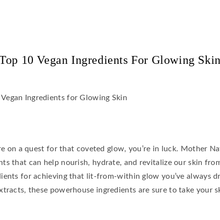
Top 10 Vegan Ingredients For Glowing Ski
’re on a quest for that coveted glow, you’re in luck. Mother N
s that can help nourish, hydrate, and revitalize our skin from
ients for achieving that lit-from-within glow you’ve always d
tracts, these powerhouse ingredients are sure to take your sk