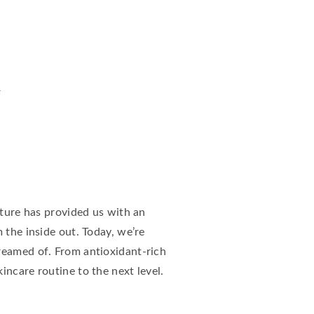
n
ature has provided us with an
 the inside out. Today, we’re
reamed of. From antioxidant-rich
incare routine to the next level.