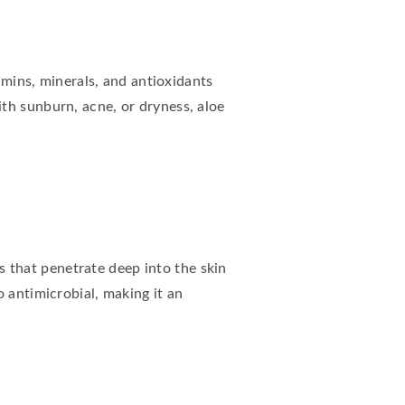
tamins, minerals, and antioxidants
th sunburn, acne, or dryness, aloe
ds that penetrate deep into the skin
 antimicrobial, making it an