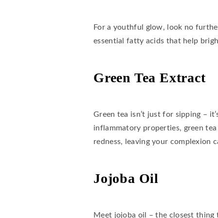
For a youthful glow, look no further
essential fatty acids that help bri
Green Tea Extract
Green tea isn’t just for sipping – 
inflammatory properties, green tea
redness, leaving your complexion c
Jojoba Oil
Meet jojoba oil – the closest thing 