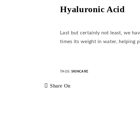
Hyaluronic Acid
Last but certainly not least, we ha
times its weight in water, helping 
TAGS
:
SKINCARE
Share On