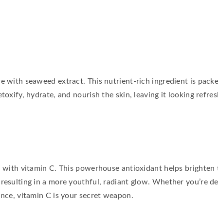
e with seaweed extract. This nutrient-rich ingredient is pack
toxify, hydrate, and nourish the skin, leaving it looking refres
in with vitamin C. This powerhouse antioxidant helps brighten
 resulting in a more youthful, radiant glow. Whether you’re de
ance, vitamin C is your secret weapon.