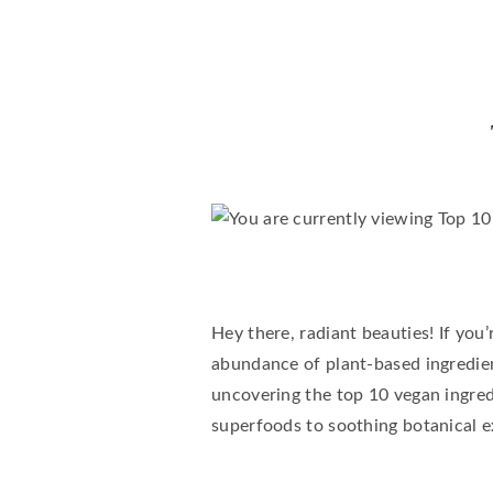
Hey there, radiant beauties! If you
abundance of plant-based ingredient
uncovering the top 10 vegan ingred
superfoods to soothing botanical ex