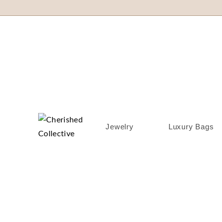
Jewelry
Luxury Bags