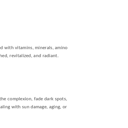
ed with vitamins, minerals, amino
hed, revitalized, and radiant.
 the complexion, fade dark spots,
aling with sun damage, aging, or