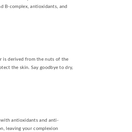
 and B-complex, antioxidants, and
r is derived from the nuts of the
otect the skin. Say goodbye to dry,
 with antioxidants and anti-
on, leaving your complexion