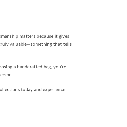
tsmanship matters because it gives
ruly valuable—something that tells
osing a handcrafted bag, you’re
person.
collections today and experience