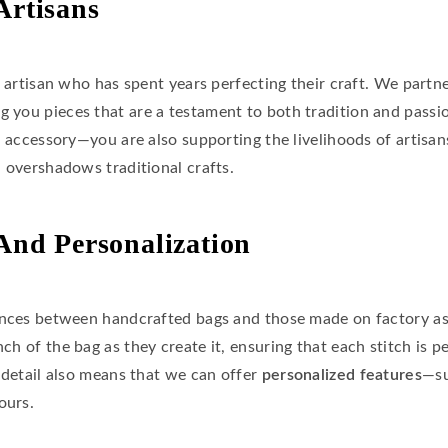
Artisans
d artisan who has spent years perfecting their craft. We partn
ing you pieces that are a testament to both tradition and pass
l accessory—you are also supporting the livelihoods of artisans
n overshadows traditional crafts.
 And Personalization
ences between handcrafted bags and those made on factory as
nch of the bag as they create it, ensuring that each stitch is 
 detail also means that we can offer
personalized features
—su
ours.