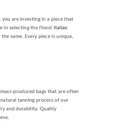
you are investing in a piece that
e in selecting the finest
Italian
 the same. Every piece is unique,
e mass-produced bags that are often
 natural tanning process of our
ty and durability. Quality
ome.