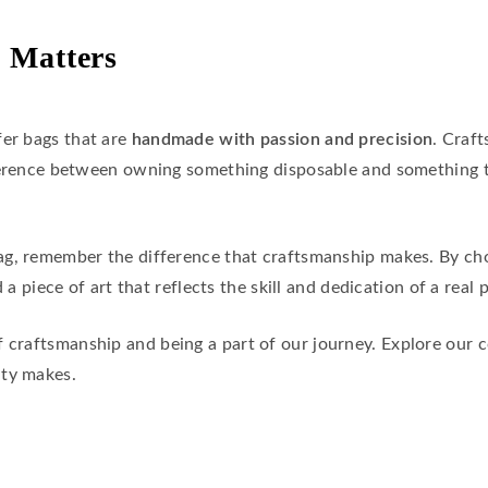
 Matters
fer bags that are
handmade with passion and precision
. Craf
fference between owning something disposable and something t
ag, remember the difference that craftsmanship makes. By cho
 a piece of art that reflects the skill and dedication of a real 
f craftsmanship and being a part of our journey. Explore our 
ity makes.