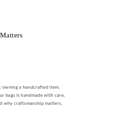
 Matters
ut owning a handcrafted item.
our bags is handmade with care,
nd why craftsmanship matters.