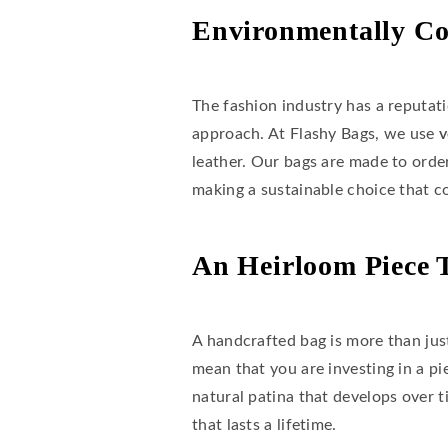
Environmentally Co
The fashion industry has a reputat
approach. At Flashy Bags, we use
v
leather. Our bags are made to orde
making a sustainable choice that c
An Heirloom Piece 
A handcrafted bag is more than just
mean that you are investing in a pi
natural patina that develops over 
that lasts a lifetime.