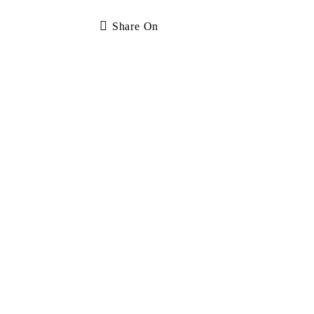
Share On