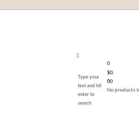
0
$
0.
Type your
00
text and hit
No products in
enter to
search