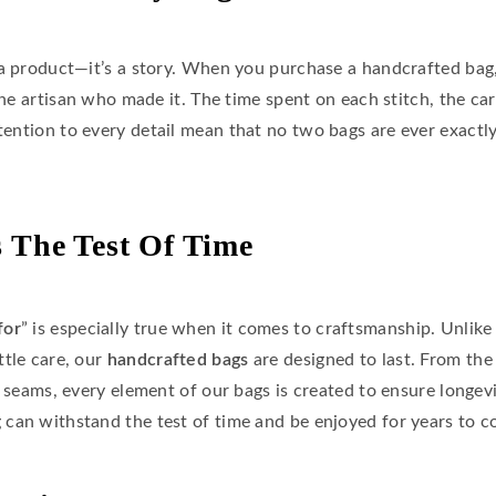
a product—it’s a story. When you purchase a handcrafted bag, 
the artisan who made it. The time spent on each stitch, the car
ttention to every detail mean that no two bags are ever exactly
 The Test Of Time
for
” is especially true when it comes to craftsmanship. Unlik
ttle care, our
handcrafted bags
are designed to last. From the
d seams, every element of our bags is created to ensure longevi
can withstand the test of time and be enjoyed for years to c