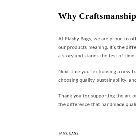
Why Craftsmanship
At
Flashy Bags
, we are proud to of
our products meaning. It’s the di
a story and stands the test of time.
Next time you’re choosing a new b
choosing quality, sustainability, and
Thank you
for supporting the art o
the difference that handmade qual
TAGS
:
BAGS