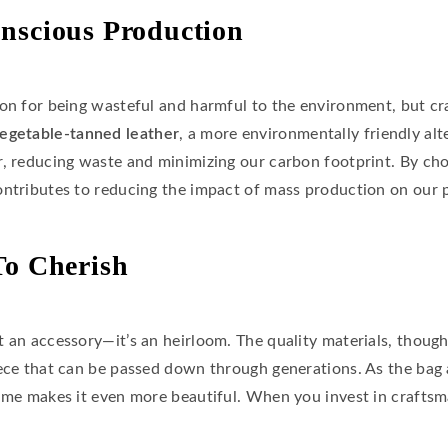
nscious Production
ion for being wasteful and harmful to the environment, but cr
egetable-tanned leather
, a more environmentally friendly al
r, reducing waste and minimizing our carbon footprint. By ch
ontributes to reducing the impact of mass production on our p
To Cherish
 an accessory—it’s an heirloom. The quality materials, thought
ece that can be passed down through generations. As the bag a
time makes it even more beautiful. When you invest in craftsm