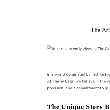
The Art
In a world dominated by fast fashi
At
Flashy Bags
, we believe in the 
precision, and a commitment to qu
The Unique Story B