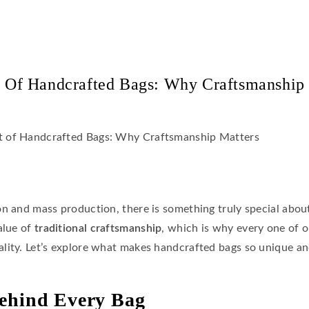
 Of Handcrafted Bags: Why Craftsmanship
on and mass production, there is something truly special abo
value of
traditional craftsmanship
, which is why every one of 
ality. Let’s explore what makes handcrafted bags so unique a
ehind Every Bag