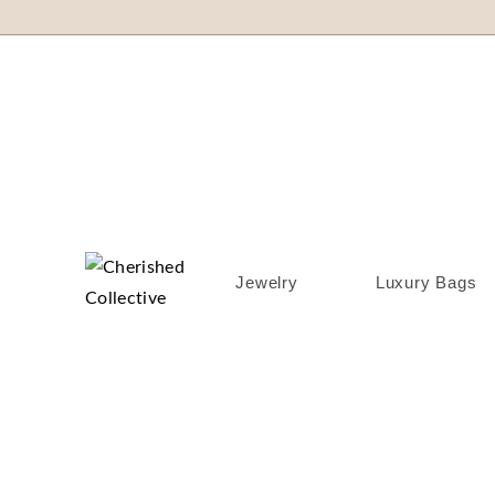
Jewelry
Luxury Bags