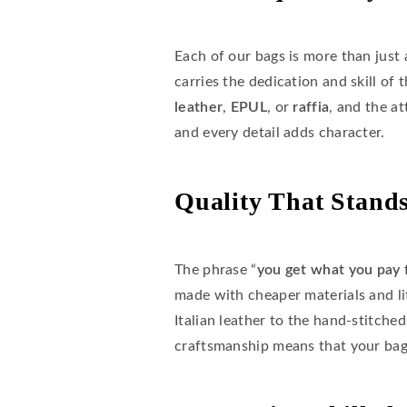
Each of our bags is more than just 
carries the dedication and skill of 
leather
,
EPUL
, or
raffia
, and the a
and every detail adds character.
Quality That Stands
The phrase “
you get what you pay 
made with cheaper materials and li
Italian leather to the hand-stitche
craftsmanship means that your bag 