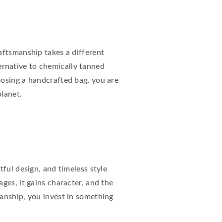
aftsmanship takes a different
ternative to chemically tanned
oosing a handcrafted bag, you are
lanet.
ful design, and timeless style
ges, it gains character, and the
anship, you invest in something