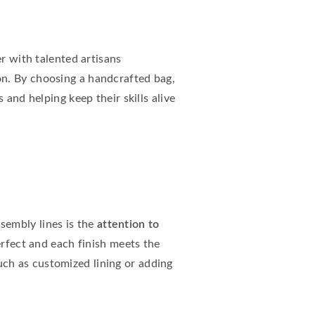
er with talented artisans
ion. By choosing a handcrafted bag,
 and helping keep their skills alive
sembly lines is the
attention to
perfect and each finish meets the
ch as customized lining or adding