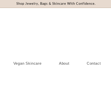
Shop Jewelry, Bags & Skincare With Confidence.
Vegan Skincare
About
Contact