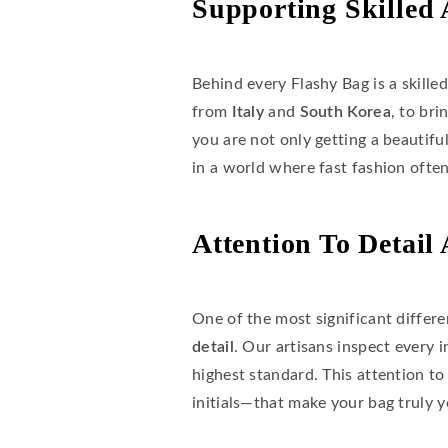
Supporting Skilled 
Behind every Flashy Bag is a skille
from
Italy
and
South Korea
, to br
you are not only getting a beautifu
in a world where fast fashion ofte
Attention To Detail
One of the most significant differ
detail
. Our artisans inspect every i
highest standard. This attention to
initials—that make your bag truly y