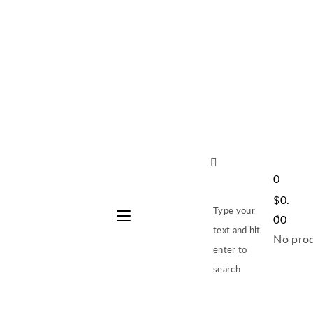
0
$
0.
Type your
00
text and hit
No prod
enter to
search