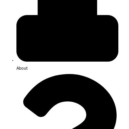
About