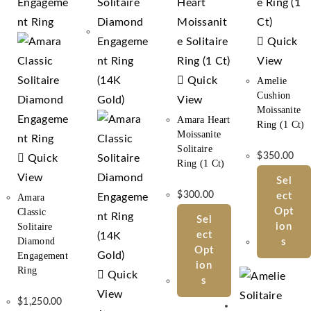
Quick
View
Quick
Amelie
Cushion
View
Moissanite
Amara Heart
Ring (1 Ct)
Moissanite
Solitaire
$
350.00
Quick
Ring (1 Ct)
View
Sel
$
300.00
Ect
Amara
Opt
Classic
Sel
Solitaire
Ion
Ect
Diamond
S
Opt
Engagement
Ion
Ring
Quick
S
View
$
1,250.00