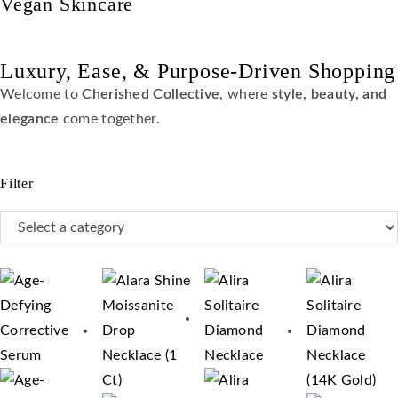
Vegan Skincare
Luxury, Ease, & Purpose-Driven Shopping
Welcome to
Cherished Collective
, where
style, beauty, and
elegance
come together.
Filter