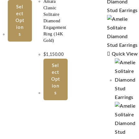
Amara
Sel
Classic
Ect
Solitaire
Opt
Diamond
Ion
Engagement
Ring (14K
S
Gold)
Quick View
$
1,150.00
Sel
Ect
Opt
Ion
S