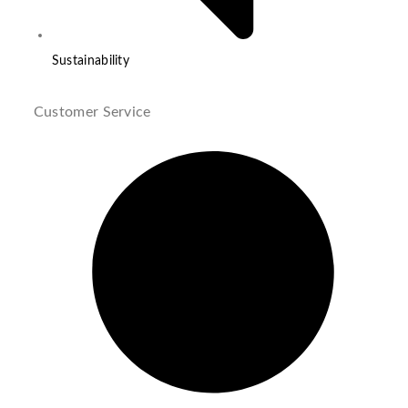
Sustainability
Customer Service