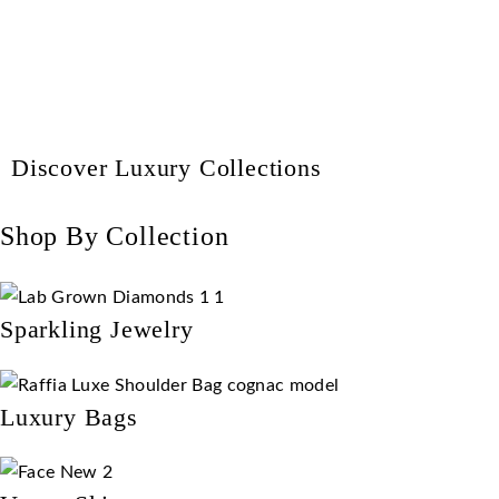
Discover Luxury Collections
Shop By Collection
Sparkling Jewelry
Luxury Bags