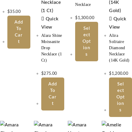
Necklace
$
35.00
$
1,300.00
Quick
Quick
Add
View
View
Sel
To
Ect
Car
Alara Shine
Alira
Opt
T
Moissanite
Solitaire
Drop
Ion
Diamond
Necklace (1
Necklace
S
Ct)
(14K Gold)
$
275.00
$
1,200.00
Add
Sel
To
Ect
Car
Opt
T
Ion
S