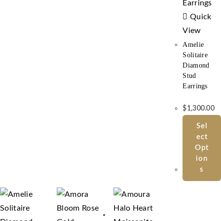
Quick
View
Amelie
Solitaire
Diamond
Stud
Earrings
$
1,300.00
Sel
Ect
Opt
Ion
S