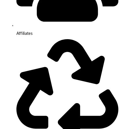
Affiliates