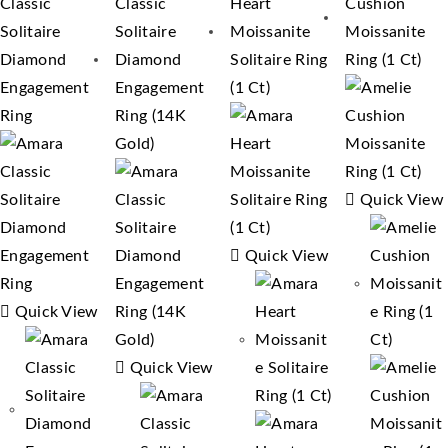
Quick View
Quick View
Quick View
Quick View