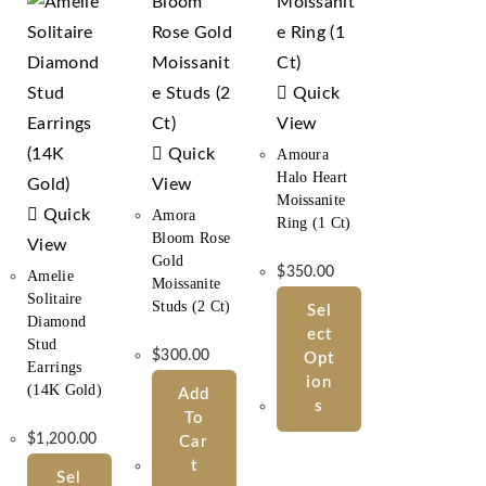
Quick
View
Quick
Amoura
Halo Heart
View
Moissanite
Quick
Amora
Ring (1 Ct)
Bloom Rose
View
Gold
$
350.00
Amelie
Moissanite
Solitaire
Studs (2 Ct)
Sel
Diamond
Ect
Stud
$
300.00
Opt
Earrings
Ion
(14K Gold)
Add
S
To
$
1,200.00
Car
T
Sel