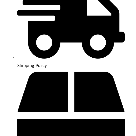
Shipping Policy