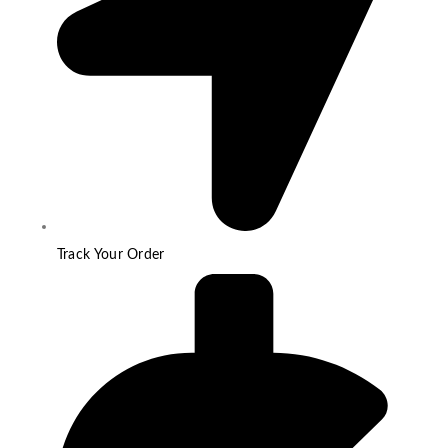
Track Your Order