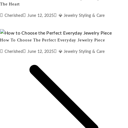
The Heart
Cherished
June 12, 2025
💎 Jewelry Styling & Care
How To Choose The Perfect Everyday Jewelry Piece
Cherished
June 12, 2025
💎 Jewelry Styling & Care