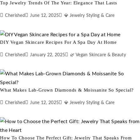
Top Jewelry Trends Of The Year: Elegance That Lasts
Cherished
June 12, 2025
💎 Jewelry Styling & Care
DIY Vegan Skincare Recipes For A Spa Day At Home
Cherished
January 22, 2025
🌿 Vegan Skincare & Beauty
What Makes Lab-Grown Diamonds & Moissanite So Special?
Cherished
June 12, 2025
💎 Jewelry Styling & Care
How To Choose The Perfect Gift: Jewelry That Speaks From