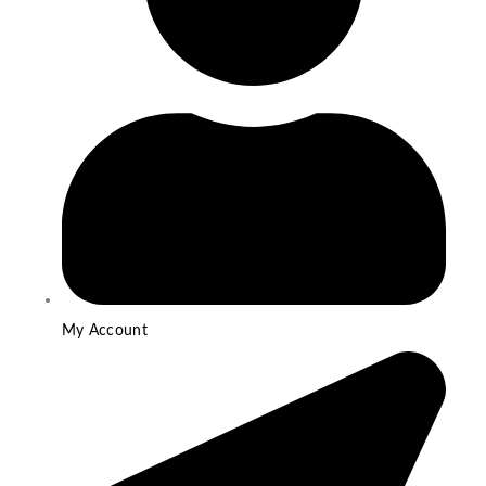
My Account