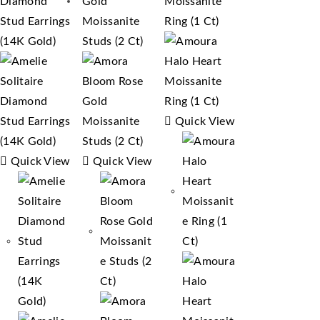
Quick View
Quick View
Quick View