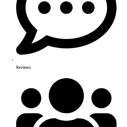
Reviews