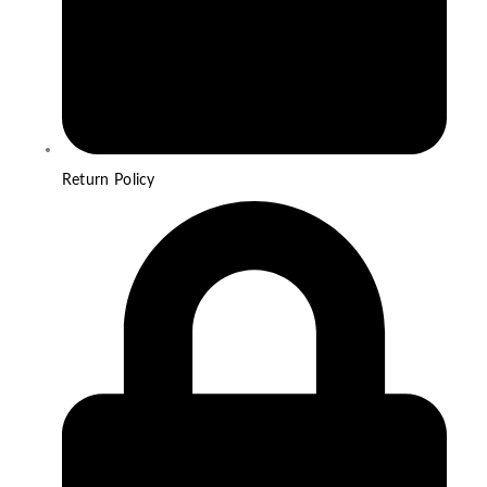
Return Policy