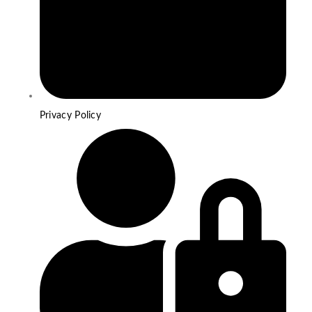
Privacy Policy