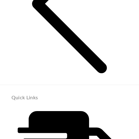
Quick Links