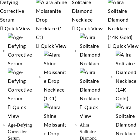
Quick View
Quick View
Quick View
Quick View
Quick
Quick
View
View
Age-Defying
Alira
Corrective
Solitaire
Serum
Diamond