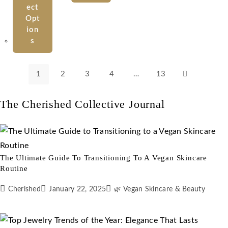
Ect
Opt
Ion
S
1
2
3
4
…
13
The Cherished Collective Journal
The Ultimate Guide To Transitioning To A Vegan Skincare
Routine
Cherished
January 22, 2025
🌿 Vegan Skincare & Beauty