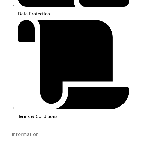
Data Protection
Terms & Conditions
Information