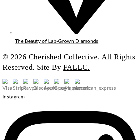
The Beauty of Lab-Grown Diamonds
© 2026 Cherished Collective. All Rights
Reserved. Site By
FALLC.
Instagram