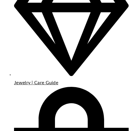
Jewelry | Care Guide