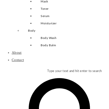
Mask
Toner
Serum
Moisturizer
Body
Body Wash
Body Balm
About
Contact
Type your text and hit enter to search