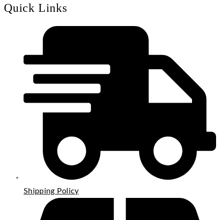
Quick Links
Shipping Policy