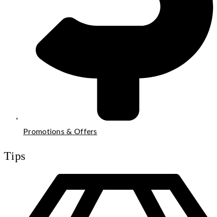
Promotions & Offers
Tips