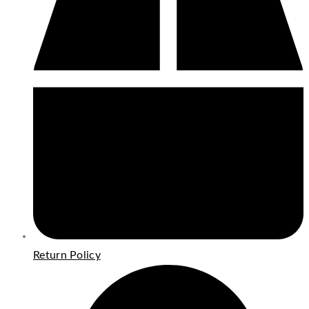
Return Policy