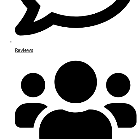
Reviews