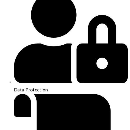
Data Protection