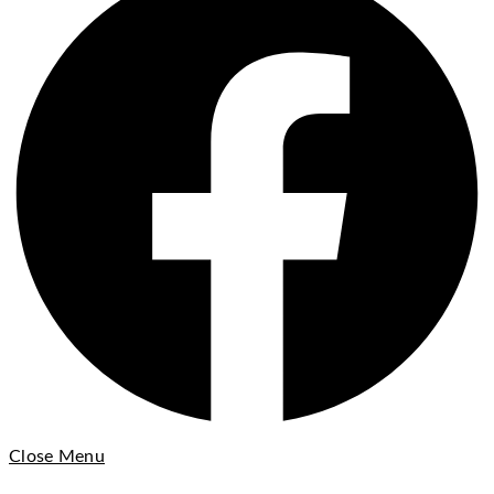
Close Menu