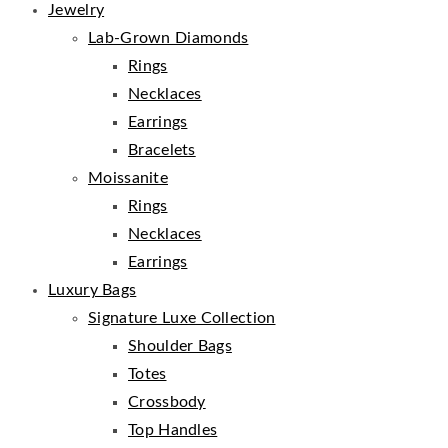
Jewelry
Lab-Grown Diamonds
Rings
Necklaces
Earrings
Bracelets
Moissanite
Rings
Necklaces
Earrings
Luxury Bags
Signature Luxe Collection
Shoulder Bags
Totes
Crossbody
Top Handles