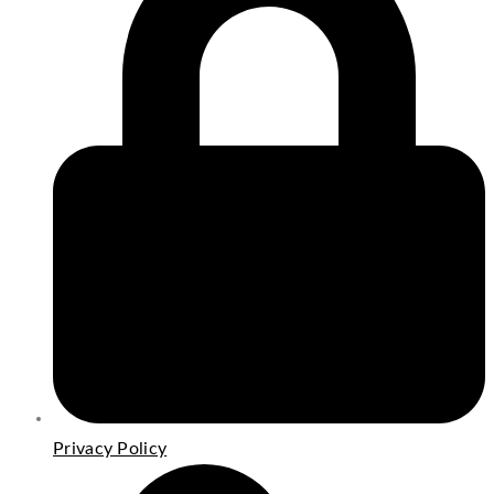
Privacy Policy