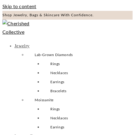
Skip to content
Shop Jewelry, Bags & Skincare With Confidence.
Jewelry
Lab-Grown Diamonds
Rings
Necklaces
Earrings
Bracelets
Moissanite
Rings
Necklaces
Earrings