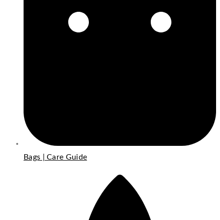
Bags | Care Guide