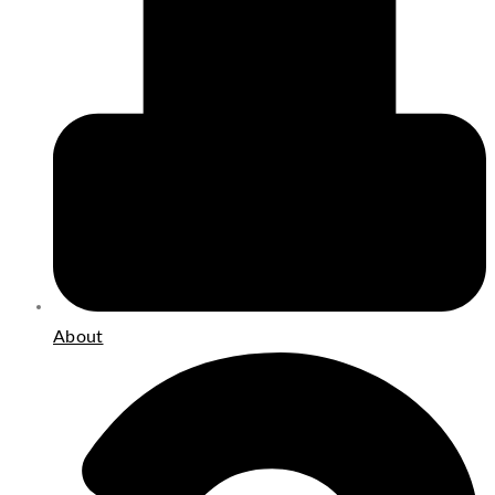
About