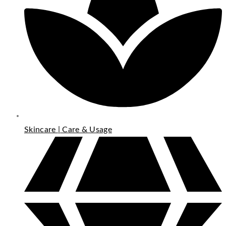
Skincare | Care & Usage