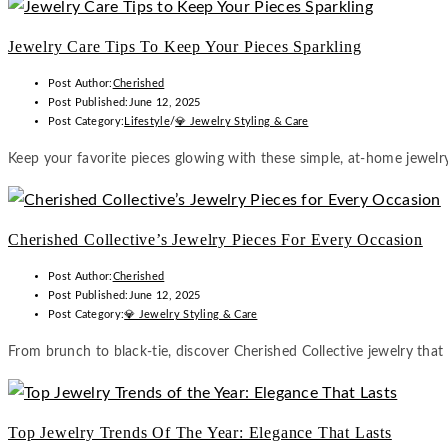
Jewelry Care Tips To Keep Your Pieces Sparkling
Post Author:
Cherished
Post Published:
June 12, 2025
Post Category:
Lifestyle
/
💎 Jewelry Styling & Care
Keep your favorite pieces glowing with these simple, at-home jewelry
Cherished Collective’s Jewelry Pieces For Every Occasion
Post Author:
Cherished
Post Published:
June 12, 2025
Post Category:
💎 Jewelry Styling & Care
From brunch to black-tie, discover Cherished Collective jewelry that
Top Jewelry Trends Of The Year: Elegance That Lasts