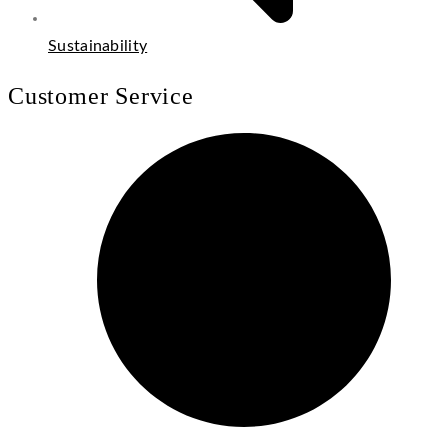
Sustainability
Customer Service