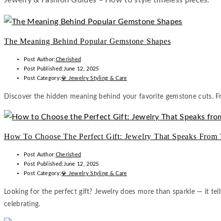
Jewelry & Fashion Guides – How to style timeless pieces.
The Meaning Behind Popular Gemstone Shapes
Post Author:
Cherished
Post Published:
June 12, 2025
Post Category:
💎 Jewelry Styling & Care
Discover the hidden meaning behind your favorite gemstone cuts. Fr
How To Choose The Perfect Gift: Jewelry That Speaks From 
Post Author:
Cherished
Post Published:
June 12, 2025
Post Category:
💎 Jewelry Styling & Care
Looking for the perfect gift? Jewelry does more than sparkle — it tel
celebrating.