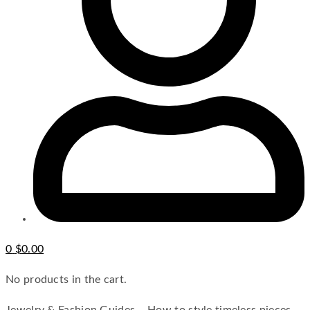
0
$
0.00
No products in the cart.