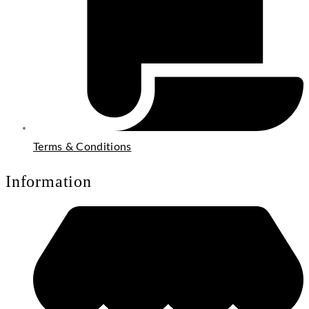
Terms & Conditions
Information