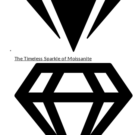
The Timeless Sparkle of Moissanite