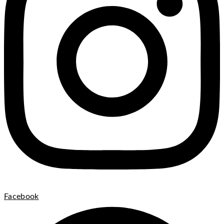
Facebook