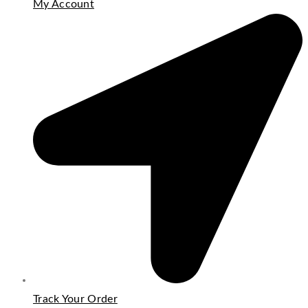
My Account
Track Your Order