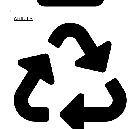
Affiliates