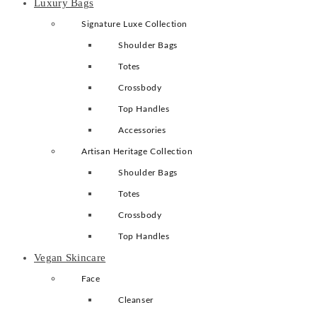
Luxury Bags
Signature Luxe Collection
Shoulder Bags
Totes
Crossbody
Top Handles
Accessories
Artisan Heritage Collection
Shoulder Bags
Totes
Crossbody
Top Handles
Vegan Skincare
Face
Cleanser