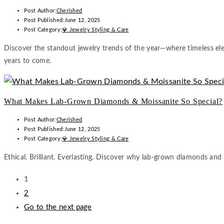
Post Author:
Cherished
Post Published:
June 12, 2025
Post Category:
💎 Jewelry Styling & Care
Discover the standout jewelry trends of the year—where timeless eleg
years to come.
What Makes Lab-Grown Diamonds & Moissanite So Special?
Post Author:
Cherished
Post Published:
June 12, 2025
Post Category:
💎 Jewelry Styling & Care
Ethical. Brilliant. Everlasting. Discover why lab-grown diamonds and
1
2
Go to the next page